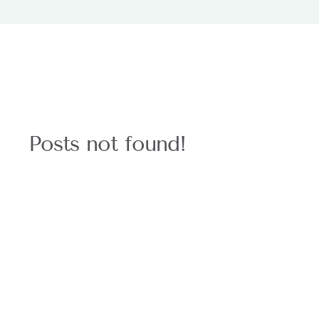
Posts not found!