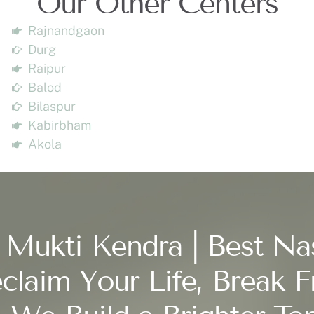
Our Other Centers
Rajnandgaon
Durg
Raipur
Balod
Bilaspur
Kabirbham
Akola
 Mukti Kendra | Best Na
claim Your Life, Break F