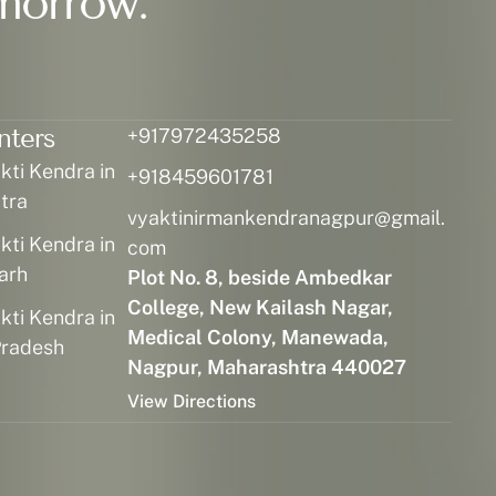
morrow.
nters
+917972435258
ti Kendra in
+918459601781
tra
vyaktinirmankendranagpur@gmail.
ti Kendra in
com
arh
Plot No. 8, beside Ambedkar
College, New Kailash Nagar,
ti Kendra in
Medical Colony, Manewada,
radesh
Nagpur, Maharashtra 440027
View Directions