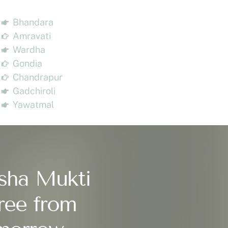
Bhandara
Amravati
Wardha
Gondia
Chandrapur
Gadchiroli
Yawatmal
sha Mukti
ree from