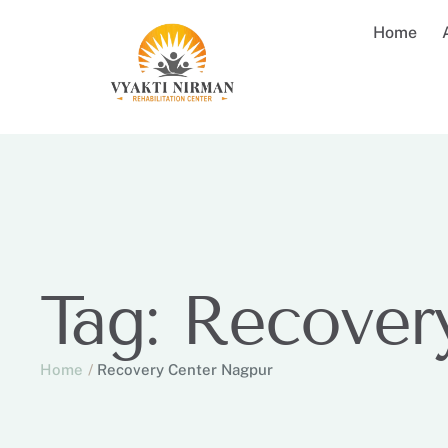
Home
Tag:
Recover
Home
/
Recovery Center Nagpur