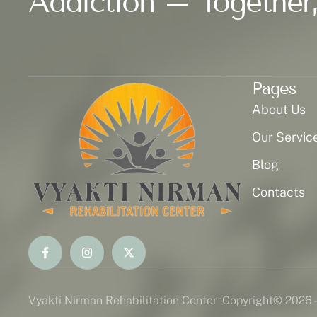
Addiction – Together,
Pages
About Us
Our Servic
Blog
Contacts
-
Vyakti Nirman Rehabilitation Center
Copyright
© 2026 -