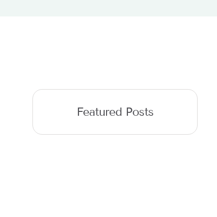
Featured Posts