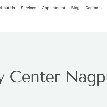
About Us
Services
Appointment
Blog
Contacts
y Center Nagp