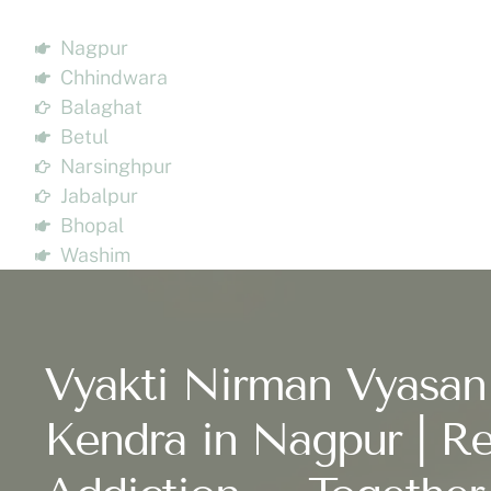
Nagpur
Chhindwara
Balaghat
Betul
Narsinghpur
Jabalpur
Bhopal
Washim
Vyakti Nirman Vyasan
Kendra in Nagpur | Re