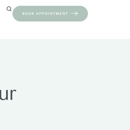
BOOK APPOINTMENT
ur