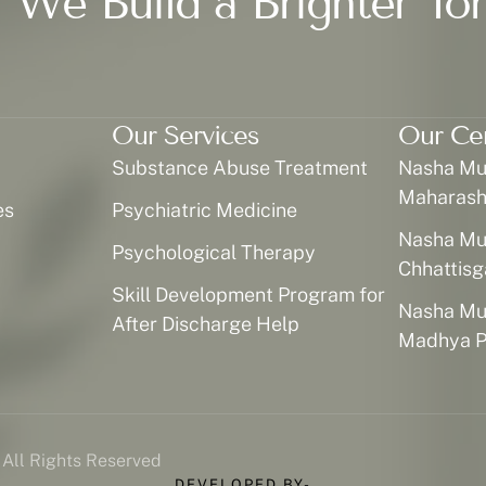
 We Build a Brighter To
Our Services
Our Ce
Substance Abuse Treatment
Nasha Muk
Maharash
es
Psychiatric Medicine
Nasha Muk
Psychological Therapy
Chhattisg
Skill Development Program for
Nasha Muk
After Discharge Help
Madhya P
 All Rights Reserved
DEVELOPED BY-