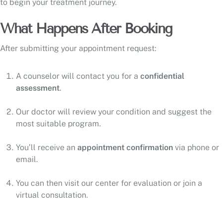
to begin your treatment journey.
What Happens After Booking
After submitting your appointment request:
A counselor will contact you for a
confidential
assessment
.
Our doctor will review your condition and suggest the
most suitable program.
You’ll receive an
appointment confirmation
via phone or
email.
You can then visit our center for evaluation or join a
virtual consultation.