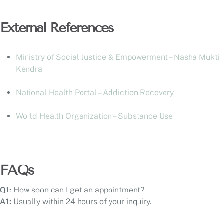
External References
Ministry of Social Justice & Empowerment – Nasha Mukti
Kendra
National Health Portal – Addiction Recovery
World Health Organization – Substance Use
FAQs
Q1:
How soon can I get an appointment?
A1:
Usually within 24 hours of your inquiry.