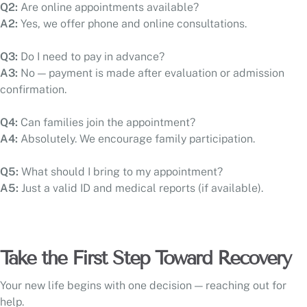
Q2:
Are online appointments available?
A2:
Yes, we offer phone and online consultations.
Q3:
Do I need to pay in advance?
A3:
No — payment is made after evaluation or admission
confirmation.
Q4:
Can families join the appointment?
A4:
Absolutely. We encourage family participation.
Q5:
What should I bring to my appointment?
A5:
Just a valid ID and medical reports (if available).
Take the First Step Toward Recovery
Your new life begins with one decision — reaching out for
help.