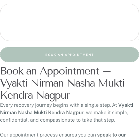
BOOK AN APPOINTMENT
Book an Appointment –
Vyakti Nirman Nasha Mukti
Kendra Nagpur
Every recovery journey begins with a single step. At
Vyakti
Nirman Nasha Mukti Kendra Nagpur
, we make it simple,
confidential, and compassionate to take that step.
Our appointment process ensures you can
speak to our