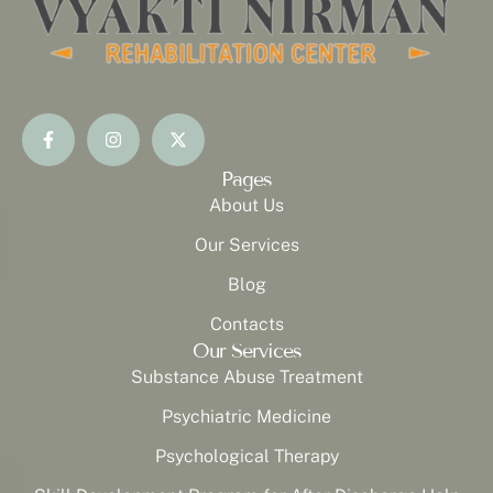
Pages
About Us
Our Services
Blog
Contacts
Our Services
Substance Abuse Treatment
Psychiatric Medicine
Psychological Therapy