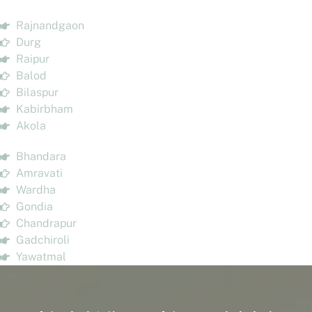
Rajnandgaon
Durg
Raipur
Balod
Bilaspur
Kabirbham
Akola
Bhandara
Amravati
Wardha
Gondia
Chandrapur
Gadchiroli
Yawatmal