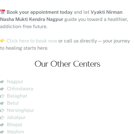
Book your appointment today
and let
Vyakti Nirman
Nasha Mukti Kendra Nagpur
guide you toward a healthier,
addiction-free future.
Click here to book now
or call us directly — your journey
to healing starts here.
Our Other Centers
Nagpur
Chhindwara
Balaghat
Betul
Narsinghpur
Jabalpur
Bhopal
Washim