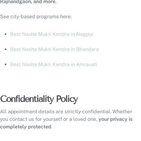
Rajnandgaon, and more
.
See city-based programs here:
Best Nasha Mukti Kendra in Nagpur
Best Nasha Mukti Kendra in Bhandara
Best Nasha Mukti Kendra in Amravati
Confidentiality Policy
All appointment details are strictly confidential. Whether
you contact us for yourself or a loved one,
your privacy is
completely protected
.