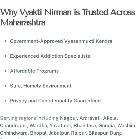
Why Vyakti Nirman is Trusted Across
Maharashtra
Government-Approved Vyasanmukti Kendra
Experienced Addiction Specialists
Affordable Programs
Safe, Homely Environment
Privacy and Confidentiality Guaranteed
Serving regions including
Nagpur, Amravati, Akola,
Chandrapur, Wardha, Yavatmal, Bhandara, Gondia, Washim,
Chhindwara, Bhopal, Jabalpur, Raipur, Bilaspur, Durg,