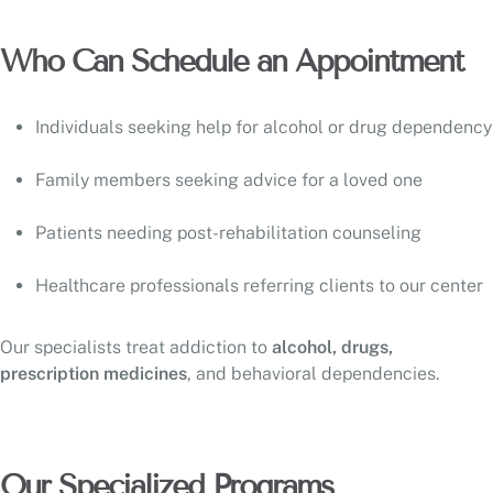
Who Can Schedule an Appointment
Individuals seeking help for alcohol or drug dependency
Family members seeking advice for a loved one
Patients needing post-rehabilitation counseling
Healthcare professionals referring clients to our center
Our specialists treat addiction to
alcohol, drugs,
prescription medicines
, and behavioral dependencies.
Our Specialized Programs