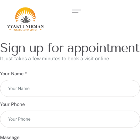
Sign up for appointment
It just takes a few minutes to book a visit online.
Your Name
*
Your Phone
Massage