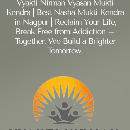
Vyakti Nirman Vyasan Mukti
Kendra | Best Nasha Mukti Kendra
in Nagpur | Reclaim Your Life,
Break Free from Addiction –
Together, We Build a Brighter
Tomorrow.