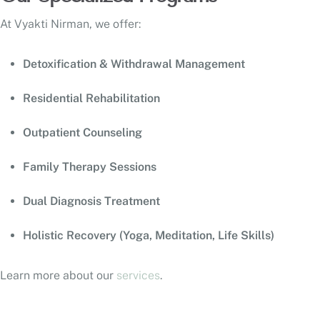
At Vyakti Nirman, we offer:
Detoxification & Withdrawal Management
Residential Rehabilitation
Outpatient Counseling
Family Therapy Sessions
Dual Diagnosis Treatment
Holistic Recovery (Yoga, Meditation, Life Skills)
Learn more about our
services
.