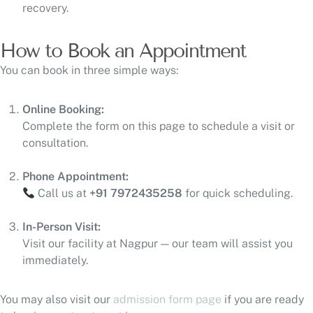
recovery.
How to Book an Appointment
You can book in three simple ways:
Online Booking:
Complete the form on this page to schedule a visit or
consultation.
Phone Appointment:
Call us at
+91 7972435258
for quick scheduling.
In-Person Visit:
Visit our facility at Nagpur — our team will assist you
immediately.
You may also visit our
admission form page
if you are ready