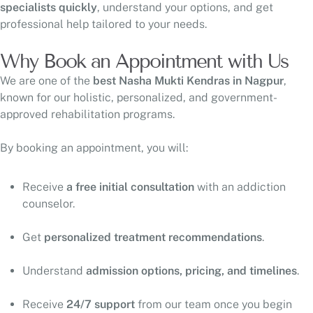
specialists quickly
, understand your options, and get
professional help tailored to your needs.
Why Book an Appointment with Us
We are one of the
best Nasha Mukti Kendras in Nagpur
,
known for our holistic, personalized, and government-
approved rehabilitation programs.
By booking an appointment, you will:
Receive
a free initial consultation
with an addiction
counselor.
Get
personalized treatment recommendations
.
Understand
admission options, pricing, and timelines
.
Receive
24/7 support
from our team once you begin