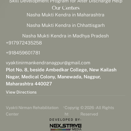
Skill Development Program for After Discharge Help
Our Centers
Nasha Mukti Kendra in Maharashtra
Nasha Mukti Kendra in Chhattisgarh
Nasha Mukti Kendra in Madhya Pradesh
+917972435258
+918459601781
vyaktinirmankendranagpur@gmail.com
Plot No. 8, beside Ambedkar College, New Kailash
Nagar, Medical Colony, Manewada, Nagpur,
Maharashtra 440027
View Directions
-
Vyakti Nirman Rehabilitation
Copyrig
© 2026 - All Rights
Center
ht
Reserved
DEVELOPED BY-