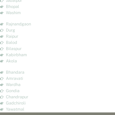
Jabalpur
Bhopal
Washim
Rajnandgaon
Durg
Raipur
Balod
Bilaspur
Kabirbham
Akola
Bhandara
Amravati
Wardha
Gondia
Chandrapur
Gadchiroli
Yawatmal