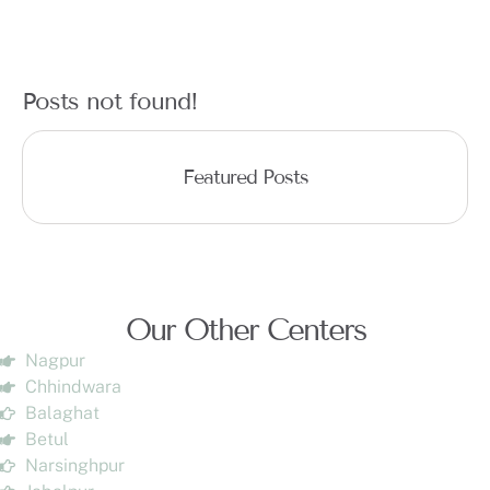
Posts not found!
Featured Posts
Our Other Centers
Nagpur
Chhindwara
Balaghat
Betul
Narsinghpur