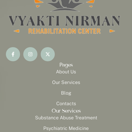
Pages
About Us
Our Services
Blog
Contacts
Our Services
Substance Abuse Treatment
Psychiatric Medicine