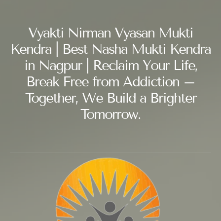
Vyakti Nirman Vyasan Mukti
Kendra | Best Nasha Mukti Kendra
in Nagpur | Reclaim Your Life,
Break Free from Addiction –
Together, We Build a Brighter
Tomorrow.