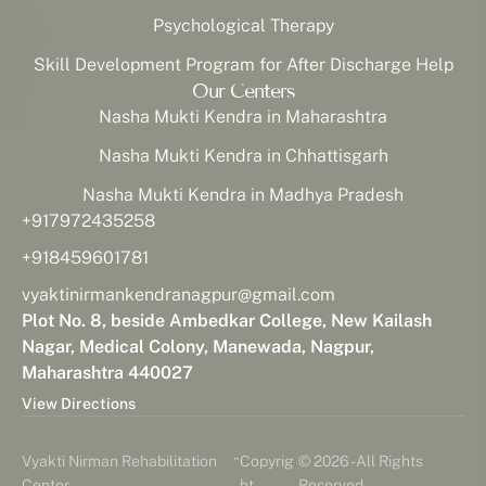
Psychological Therapy
Skill Development Program for After Discharge Help
Our Centers
Nasha Mukti Kendra in Maharashtra
Nasha Mukti Kendra in Chhattisgarh
Nasha Mukti Kendra in Madhya Pradesh
+917972435258
+918459601781
vyaktinirmankendranagpur@gmail.com
Plot No. 8, beside Ambedkar College, New Kailash
Nagar, Medical Colony, Manewada, Nagpur,
Maharashtra 440027
View Directions
-
Vyakti Nirman Rehabilitation
Copyrig
© 2026 - All Rights
Center
ht
Reserved