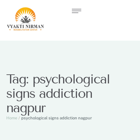
Tag:
psychological
signs addiction
nagpur
Home
/
psychological signs addiction nagpur