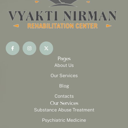
Pages
About Us
Our Services
Blog
Contacts
Our Services
Substance Abuse Treatment
Psychiatric Medicine