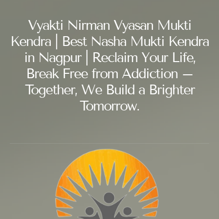
Vyakti Nirman Vyasan Mukti
Kendra | Best Nasha Mukti Kendra
in Nagpur | Reclaim Your Life,
Break Free from Addiction –
Together, We Build a Brighter
Tomorrow.