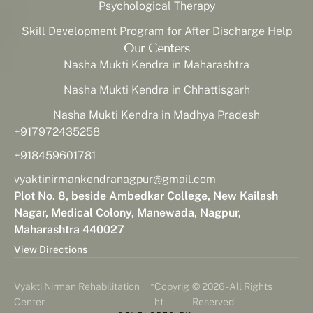
Psychological Therapy
Skill Development Program for After Discharge Help
Our Centers
Nasha Mukti Kendra in Maharashtra
Nasha Mukti Kendra in Chhattisgarh
Nasha Mukti Kendra in Madhya Pradesh
+917972435258
+918459601781
vyaktinirmankendranagpur@gmail.com
Plot No. 8, beside Ambedkar College, New Kailash
Nagar, Medical Colony, Manewada, Nagpur,
Maharashtra 440027
View Directions
-
Vyakti Nirman Rehabilitation
Copyrig
© 2026 - All Rights
Center
ht
Reserved