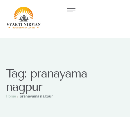
Tag:
pranayama
nagpur
Home
/
pranayama nagpur