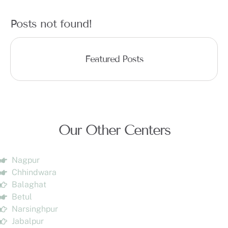
Posts not found!
Featured Posts
Our Other Centers
Nagpur
Chhindwara
Balaghat
Betul
Narsinghpur
Jabalpur