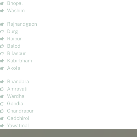
Bhopal
Washim
Rajnandgaon
Durg
Raipur
Balod
Bilaspur
Kabirbham
Akola
Bhandara
Amravati
Wardha
Gondia
Chandrapur
Gadchiroli
Yawatmal