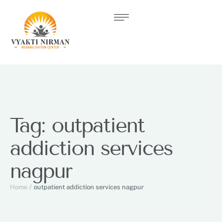
Tag:
outpatient
addiction services
nagpur
Home
/
outpatient addiction services nagpur