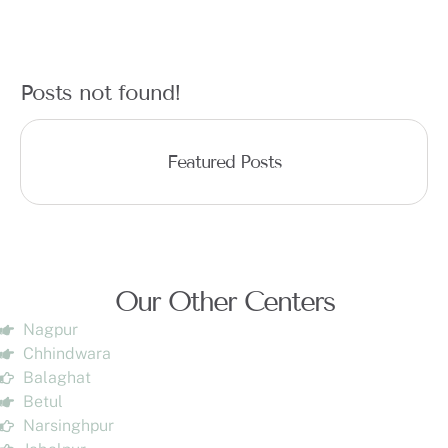
Posts not found!
Featured Posts
Our Other Centers
Nagpur
Chhindwara
Balaghat
Betul
Narsinghpur