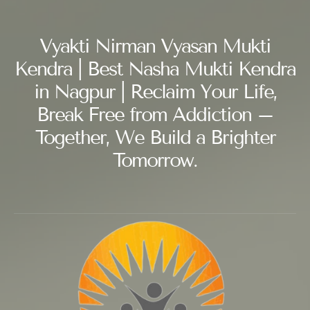
Vyakti Nirman Vyasan Mukti
Kendra | Best Nasha Mukti Kendra
in Nagpur | Reclaim Your Life,
Break Free from Addiction –
Together, We Build a Brighter
Tomorrow.