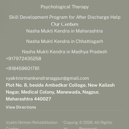
Psychological Therapy
Skill Development Program for After Discharge Help
Our Centers
Nasha Mukti Kendra in Maharashtra
Nasha Mukti Kendra in Chhattisgarh
Nasha Mukti Kendra in Madhya Pradesh
+917972435258
+918459601781
vyaktinirmankendranagpur@gmail.com
Plot No. 8, beside Ambedkar College, New Kailash
Nagar, Medical Colony, Manewada, Nagpur,
Maharashtra 440027
View Directions
-
Vyakti Nirman Rehabilitation
Copyrig
© 2026 - All Rights
Center
ht
Reserved