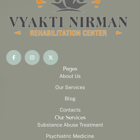
Pages
About Us
Our Services
Blog
Contacts
Our Services
Substance Abuse Treatment
Psychiatric Medicine