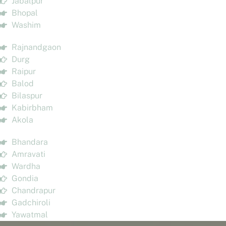
Jabalpur
Bhopal
Washim
Rajnandgaon
Durg
Raipur
Balod
Bilaspur
Kabirbham
Akola
Bhandara
Amravati
Wardha
Gondia
Chandrapur
Gadchiroli
Yawatmal