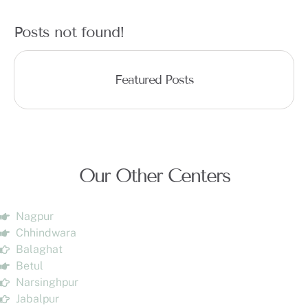
Posts not found!
Featured Posts
Our Other Centers
Nagpur
Chhindwara
Balaghat
Betul
Narsinghpur
Jabalpur