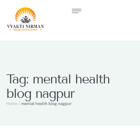
Tag:
mental health
blog nagpur
Home
/
mental health blog nagpur