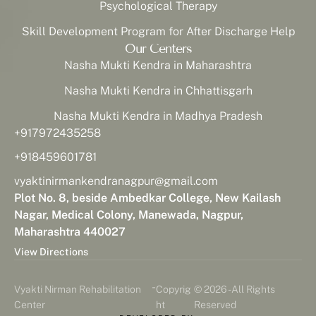
Psychological Therapy
Skill Development Program for After Discharge Help
Our Centers
Nasha Mukti Kendra in Maharashtra
Nasha Mukti Kendra in Chhattisgarh
Nasha Mukti Kendra in Madhya Pradesh
+917972435258
+918459601781
vyaktinirmankendranagpur@gmail.com
Plot No. 8, beside Ambedkar College, New Kailash
Nagar, Medical Colony, Manewada, Nagpur,
Maharashtra 440027
View Directions
-
Vyakti Nirman Rehabilitation
Copyrig
© 2026 - All Rights
Center
ht
Reserved