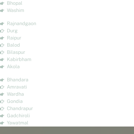
Bhopal
Washim
Rajnandgaon
Durg
Raipur
Balod
Bilaspur
Kabirbham
Akola
Bhandara
Amravati
Wardha
Gondia
Chandrapur
Gadchiroli
Yawatmal