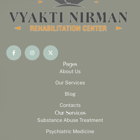
Pages
About Us
Our Services
Blog
Contacts
Our Services
Substance Abuse Treatment
Psychiatric Medicine