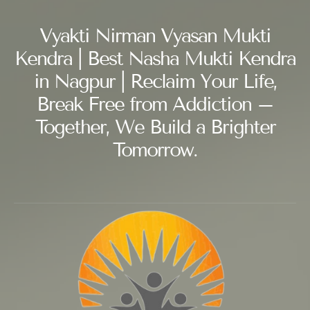
Vyakti Nirman Vyasan Mukti
Kendra | Best Nasha Mukti Kendra
in Nagpur | Reclaim Your Life,
Break Free from Addiction –
Together, We Build a Brighter
Tomorrow.