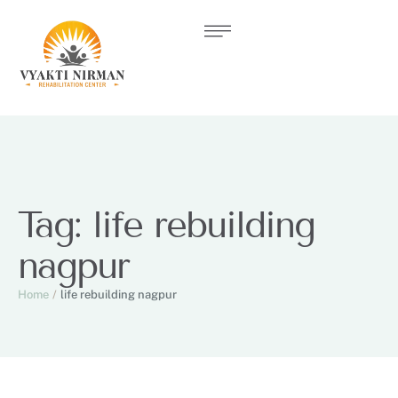
Tag:
life rebuilding
nagpur
Home
/
life rebuilding nagpur