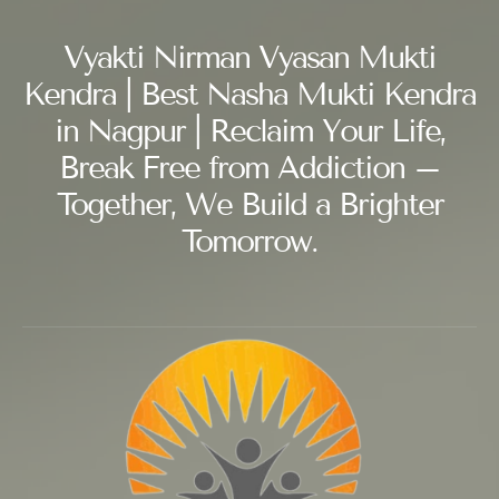
Vyakti Nirman Vyasan Mukti
Kendra | Best Nasha Mukti Kendra
in Nagpur | Reclaim Your Life,
Break Free from Addiction –
Together, We Build a Brighter
Tomorrow.