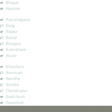
Bhopal
Washim
Rajnandgaon
Durg
Raipur
Balod
Bilaspur
Kabirbham
Akola
Bhandara
Amravati
Wardha
Gondia
Chandrapur
Gadchiroli
Yawatmal