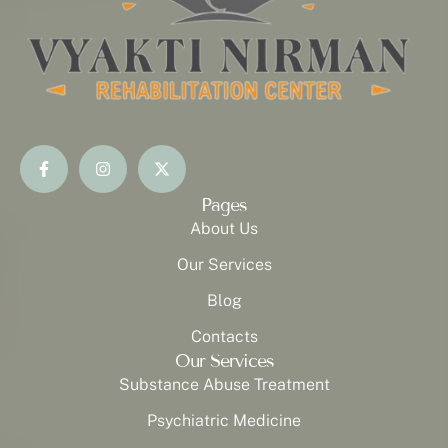
Pages
About Us
Our Services
Blog
Contacts
Our Services
Substance Abuse Treatment
Psychiatric Medicine