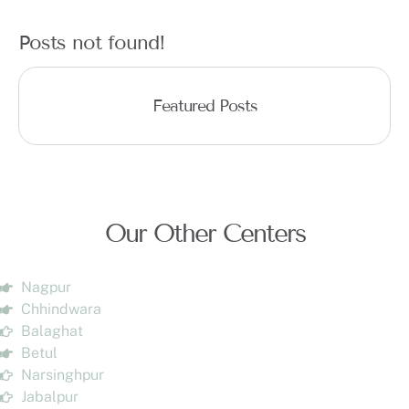
Posts not found!
Featured Posts
Our Other Centers
Nagpur
Chhindwara
Balaghat
Betul
Narsinghpur
Jabalpur