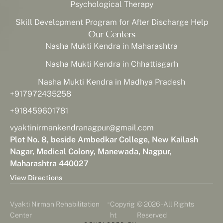
Psychological Therapy
Skill Development Program for After Discharge Help
Our Centers
Nasha Mukti Kendra in Maharashtra
Nasha Mukti Kendra in Chhattisgarh
Nasha Mukti Kendra in Madhya Pradesh
+917972435258
+918459601781
vyaktinirmankendranagpur@gmail.com
Plot No. 8, beside Ambedkar College, New Kailash
Nagar, Medical Colony, Manewada, Nagpur,
Maharashtra 440027
View Directions
-
Vyakti Nirman Rehabilitation
Copyrig
© 2026 - All Rights
Center
ht
Reserved