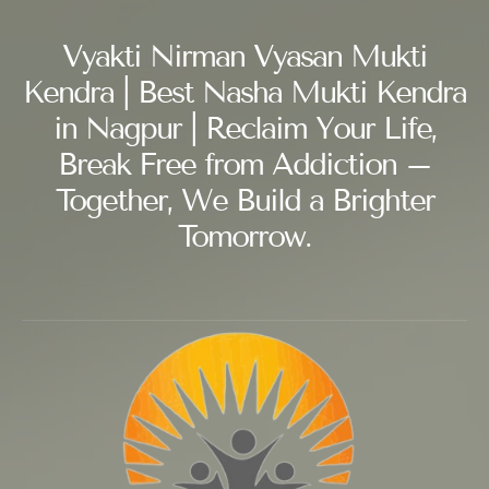
Vyakti Nirman Vyasan Mukti
Kendra | Best Nasha Mukti Kendra
in Nagpur | Reclaim Your Life,
Break Free from Addiction –
Together, We Build a Brighter
Tomorrow.