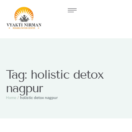
Tag:
holistic detox
nagpur
Home
/
holistic detox nagpur