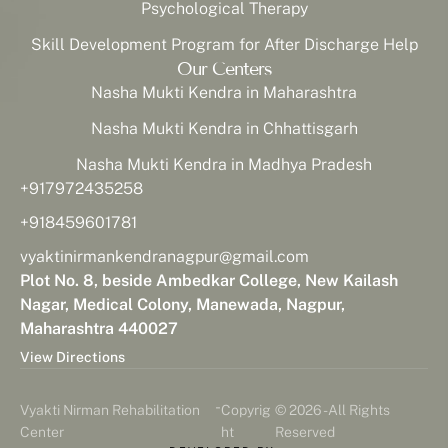
Psychological Therapy
Skill Development Program for After Discharge Help
Our Centers
Nasha Mukti Kendra in Maharashtra
Nasha Mukti Kendra in Chhattisgarh
Nasha Mukti Kendra in Madhya Pradesh
+917972435258
+918459601781
vyaktinirmankendranagpur@gmail.com
Plot No. 8, beside Ambedkar College, New Kailash
Nagar, Medical Colony, Manewada, Nagpur,
Maharashtra 440027
View Directions
-
Vyakti Nirman Rehabilitation
Copyrig
© 2026 - All Rights
Center
ht
Reserved