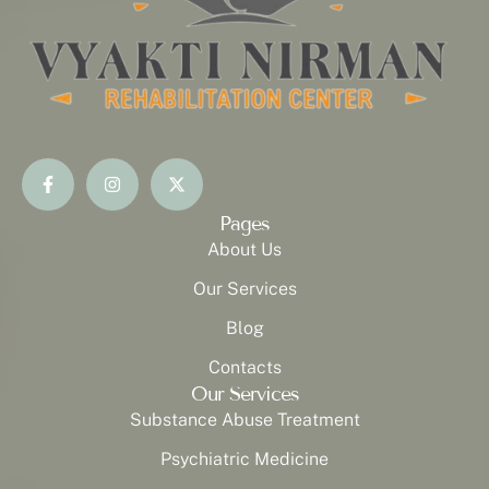
Pages
About Us
Our Services
Blog
Contacts
Our Services
Substance Abuse Treatment
Psychiatric Medicine