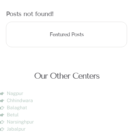
Posts not found!
Featured Posts
Our Other Centers
Nagpur
Chhindwara
Balaghat
Betul
Narsinghpur
Jabalpur