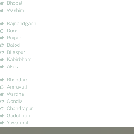
Bhopal
Washim
Rajnandgaon
Durg
Raipur
Balod
Bilaspur
Kabirbham
Akola
Bhandara
Amravati
Wardha
Gondia
Chandrapur
Gadchiroli
Yawatmal