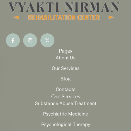
Pages
About Us
Our Services
Blog
Contacts
Our Services
Substance Abuse Treatment
Psychiatric Medicine
Psychological Therapy