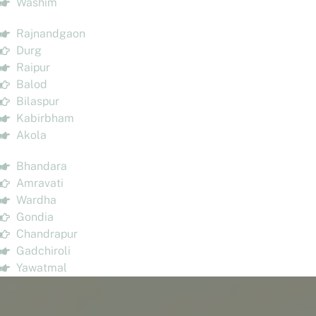
Washim
Rajnandgaon
Durg
Raipur
Balod
Bilaspur
Kabirbham
Akola
Bhandara
Amravati
Wardha
Gondia
Chandrapur
Gadchiroli
Yawatmal