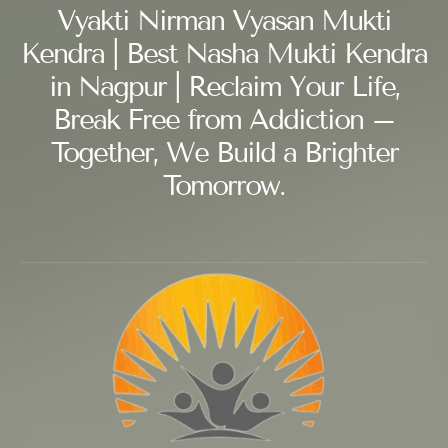
Vyakti Nirman Vyasan Mukti
Kendra | Best Nasha Mukti Kendra
in Nagpur | Reclaim Your Life,
Break Free from Addiction –
Together, We Build a Brighter
Tomorrow.