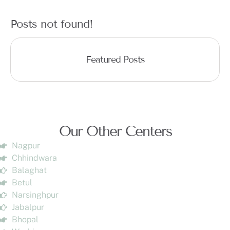
Posts not found!
Featured Posts
Our Other Centers
Nagpur
Chhindwara
Balaghat
Betul
Narsinghpur
Jabalpur
Bhopal