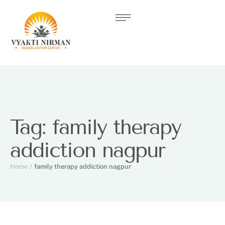
Tag:
family therapy
addiction nagpur
Home
/
family therapy addiction nagpur