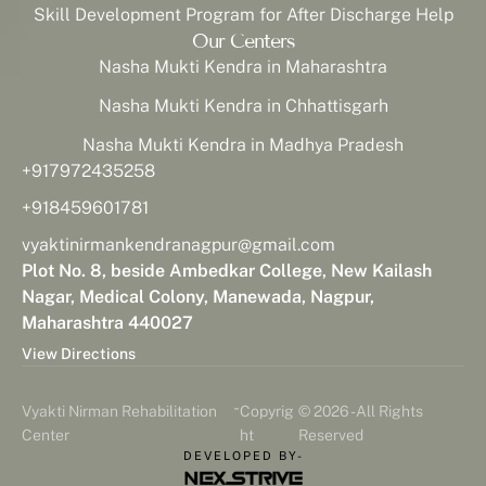
Skill Development Program for After Discharge Help
Our Centers
Nasha Mukti Kendra in Maharashtra
Nasha Mukti Kendra in Chhattisgarh
Nasha Mukti Kendra in Madhya Pradesh
+917972435258
+918459601781
vyaktinirmankendranagpur@gmail.com
Plot No. 8, beside Ambedkar College, New Kailash
Nagar, Medical Colony, Manewada, Nagpur,
Maharashtra 440027
View Directions
-
Vyakti Nirman Rehabilitation
Copyrig
© 2026 - All Rights
Center
ht
Reserved
DEVELOPED BY-