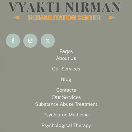
Pages
About Us
Our Services
Blog
Contacts
Our Services
Substance Abuse Treatment
Psychiatric Medicine
Psychological Therapy