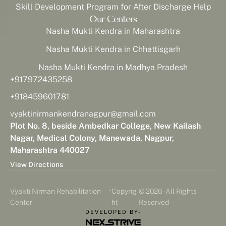
Skill Development Program for After Discharge Help
Our Centers
Nasha Mukti Kendra in Maharashtra
Nasha Mukti Kendra in Chhattisgarh
Nasha Mukti Kendra in Madhya Pradesh
+917972435258
+918459601781
vyaktinirmankendranagpur@gmail.com
Plot No. 8, beside Ambedkar College, New Kailash
Nagar, Medical Colony, Manewada, Nagpur,
Maharashtra 440027
View Directions
-
Vyakti Nirman Rehabilitation
Copyrig
© 2026 - All Rights
Center
ht
Reserved
DEVELOPED BY-