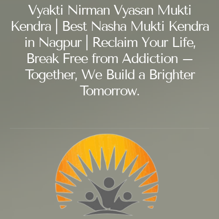
Vyakti Nirman Vyasan Mukti
Kendra | Best Nasha Mukti Kendra
in Nagpur | Reclaim Your Life,
Break Free from Addiction –
Together, We Build a Brighter
Tomorrow.