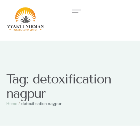
Tag:
detoxification
nagpur
Home
/
detoxification nagpur