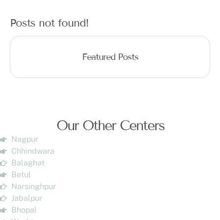
Posts not found!
Featured Posts
Our Other Centers
Nagpur
Chhindwara
Balaghat
Betul
Narsinghpur
Jabalpur
Bhopal