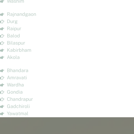
Washim
Rajnandgaon
Durg
Raipur
Balod
Bilaspur
Kabirbham
Akola
Bhandara
Amravati
Wardha
Gondia
Chandrapur
Gadchiroli
Yawatmal