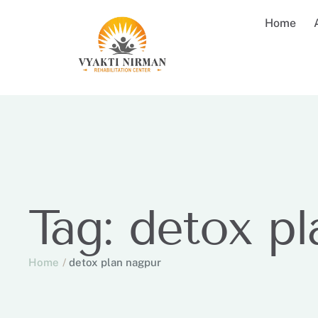
Home
Tag:
detox pl
Home
/
detox plan nagpur