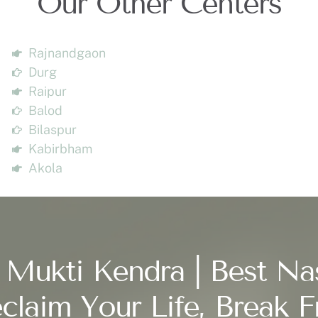
Our Other Centers
Rajnandgaon
Durg
Raipur
Balod
Bilaspur
Kabirbham
Akola
 Mukti Kendra | Best Na
claim Your Life, Break F