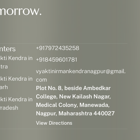
morrow.
nters
+917972435258
ti Kendra in
+918459601781
tra
vyaktinirmankendranagpur@gmail.
ti Kendra in
com
arh
Plot No. 8, beside Ambedkar
College, New Kailash Nagar,
ti Kendra in
Medical Colony, Manewada,
radesh
Nagpur, Maharashtra 440027
View Directions