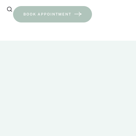
BOOK APPOINTMENT