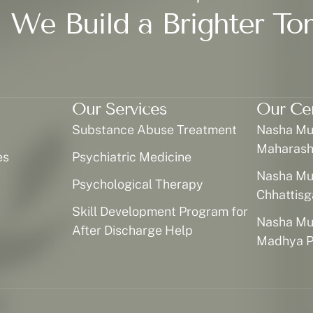
 We Build a Brighter To
Our Services
Our Ce
Substance Abuse Treatment
Nasha Muk
Maharash
es
Psychiatric Medicine
Nasha Muk
Psychological Therapy
Chhattisg
Skill Development Program for
Nasha Muk
After Discharge Help
Madhya P