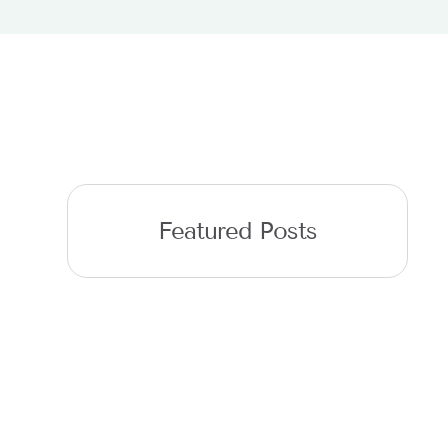
Featured Posts