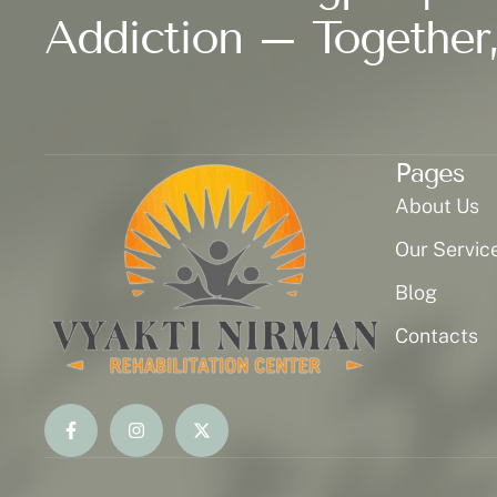
Addiction – Together,
Pages
About Us
Our Servic
Blog
Contacts