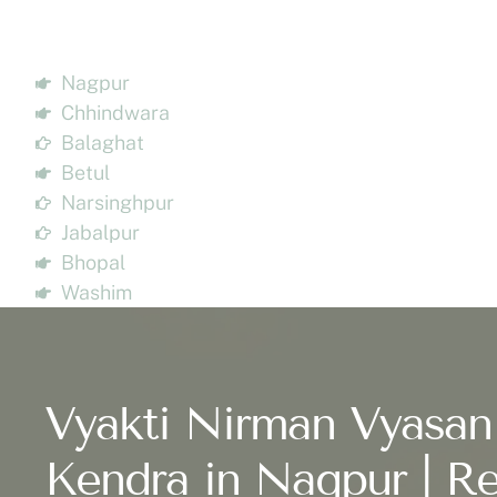
Nagpur
Chhindwara
Balaghat
Betul
Narsinghpur
Jabalpur
Bhopal
Washim
Vyakti Nirman Vyasan
Kendra in Nagpur | Re