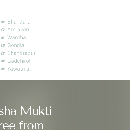
Bhandara
Amravati
Wardha
Gondia
Chandrapur
Gadchiroli
Yawatmal
sha Mukti
ree from