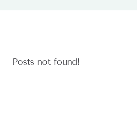
Posts not found!