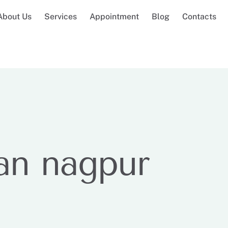
About Us
Services
Appointment
Blog
Contacts
an nagpur