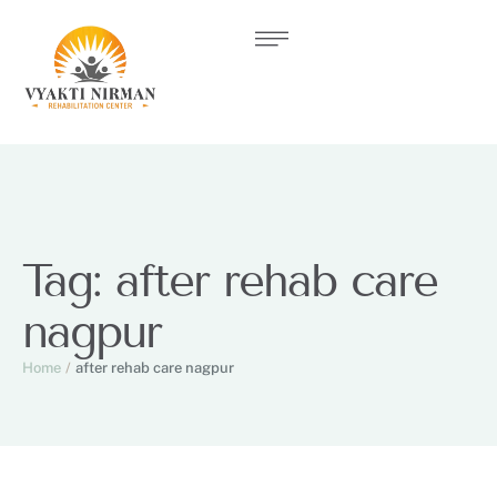
Tag:
after rehab care
nagpur
Home
/
after rehab care nagpur