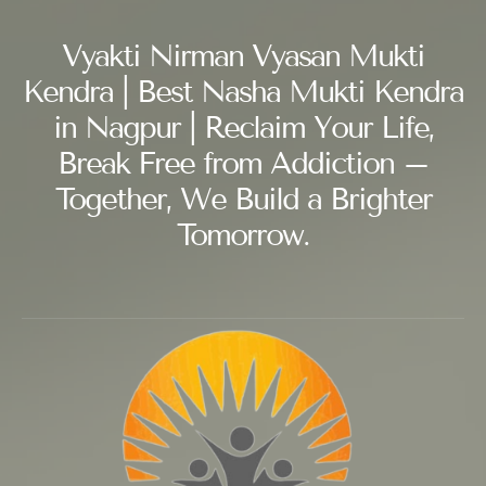
Vyakti Nirman Vyasan Mukti
Kendra | Best Nasha Mukti Kendra
in Nagpur | Reclaim Your Life,
Break Free from Addiction –
Together, We Build a Brighter
Tomorrow.