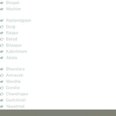
Bhopal
Washim
Rajnandgaon
Durg
Raipur
Balod
Bilaspur
Kabirbham
Akola
Bhandara
Amravati
Wardha
Gondia
Chandrapur
Gadchiroli
Yawatmal