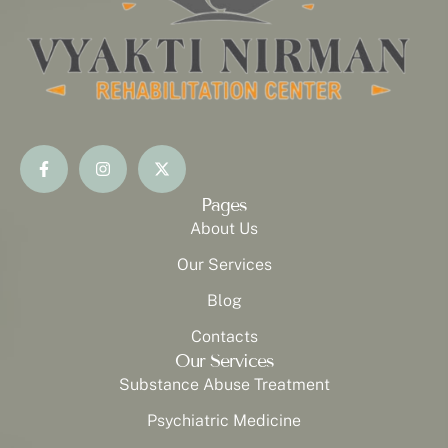
Pages
About Us
Our Services
Blog
Contacts
Our Services
Substance Abuse Treatment
Psychiatric Medicine