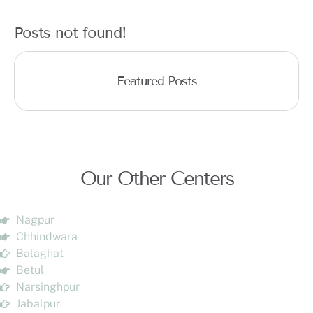
Posts not found!
Featured Posts
Our Other Centers
Nagpur
Chhindwara
Balaghat
Betul
Narsinghpur
Jabalpur