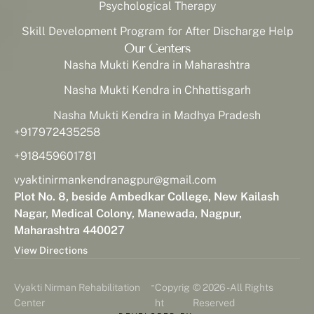
Psychological Therapy
Skill Development Program for After Discharge Help
Our Centers
Nasha Mukti Kendra in Maharashtra
Nasha Mukti Kendra in Chhattisgarh
Nasha Mukti Kendra in Madhya Pradesh
+917972435258
+918459601781
vyaktinirmankendranagpur@gmail.com
Plot No. 8, beside Ambedkar College, New Kailash
Nagar, Medical Colony, Manewada, Nagpur,
Maharashtra 440027
View Directions
-
Vyakti Nirman Rehabilitation
Copyrig
© 2026 - All Rights
Center
ht
Reserved