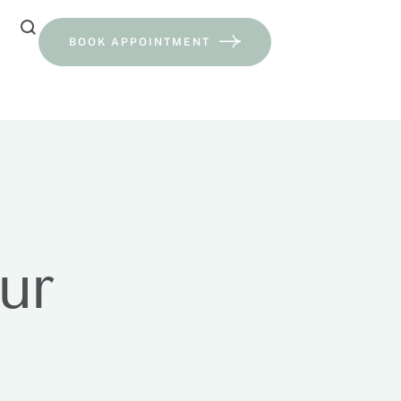
BOOK APPOINTMENT
ur