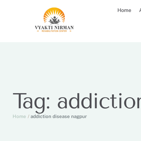
Home
Tag:
addictio
Home
/
addiction disease nagpur