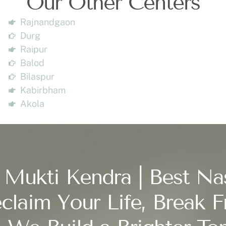
Our Other Centers
Rajnandgaon
Durg
Raipur
Balod
Bilaspur
Kabirbham
Akola
 Mukti Kendra | Best Na
claim Your Life, Break F