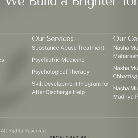
 We Build a Brighter To
Our Services
Our Ce
Substance Abuse Treatment
Nasha Muk
Maharash
es
Psychiatric Medicine
Nasha Muk
Psychological Therapy
Chhattisg
Skill Development Program for
Nasha Muk
After Discharge Help
Madhya P
 All Rights Reserved
DEVELOPED BY-