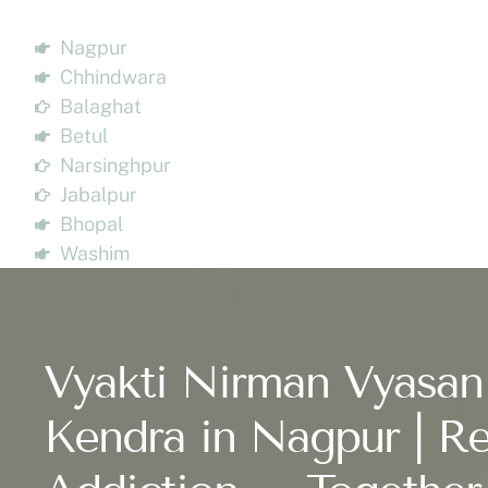
Nagpur
Chhindwara
Balaghat
Betul
Narsinghpur
Jabalpur
Bhopal
Washim
Vyakti Nirman Vyasan
Kendra in Nagpur | Re