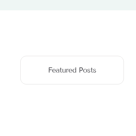
Featured Posts