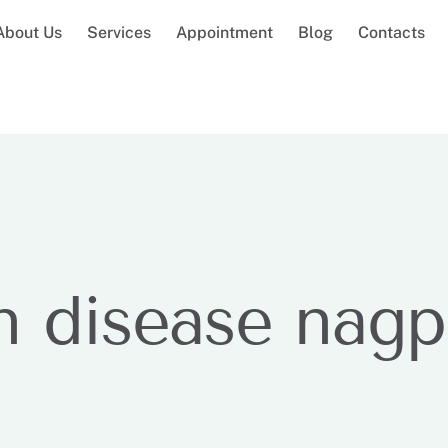
About Us
Services
Appointment
Blog
Contacts
n disease nagp