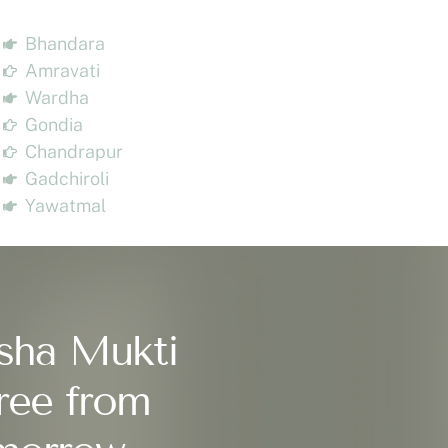
Bhandara
Amravati
Wardha
Gondia
Chandrapur
Gadchiroli
Yawatmal
sha Mukti
ree from