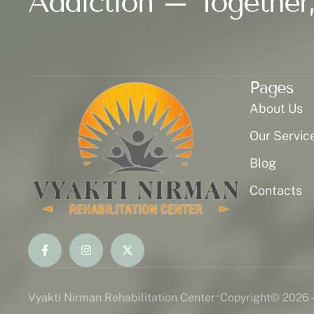
Addiction – Together,
Pages
About Us
Our Servic
Blog
Contacts
-
Vyakti Nirman Rehabilitation Center
Copyright
© 2026 -