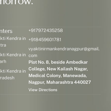
morrow.
nters
+917972435258
ti Kendra in
+918459601781
tra
vyaktinirmankendranagpur@gmail.
ti Kendra in
com
arh
Plot No. 8, beside Ambedkar
College, New Kailash Nagar,
ti Kendra in
Medical Colony, Manewada,
radesh
Nagpur, Maharashtra 440027
View Directions