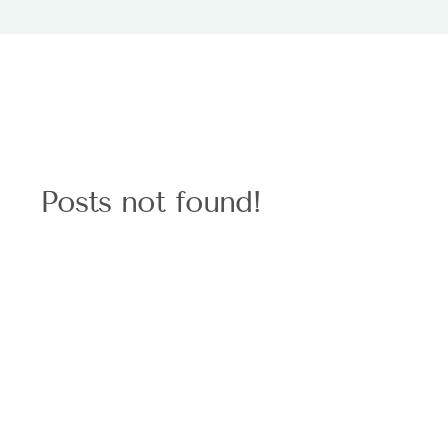
Posts not found!