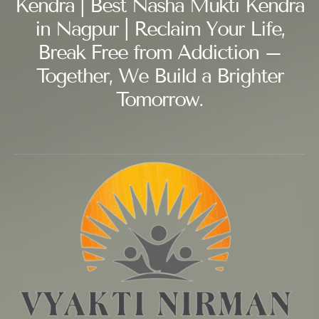
Kendra | Best Nasha Mukti Kendra
in Nagpur | Reclaim Your Life,
Break Free from Addiction –
Together, We Build a Brighter
Tomorrow.