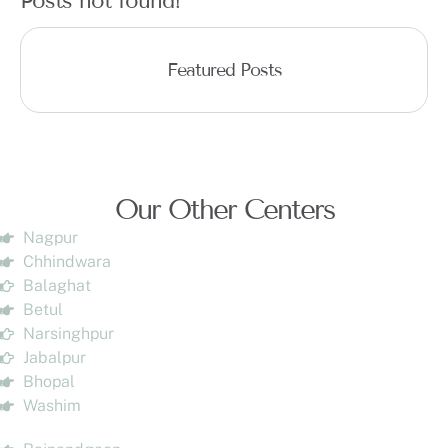
Posts not found!
Featured Posts
Our Other Centers
Nagpur
Chhindwara
Balaghat
Betul
Narsinghpur
Jabalpur
Bhopal
Washim