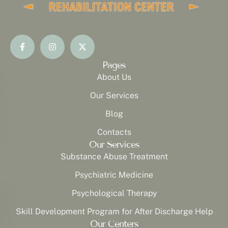
Pages
About Us
Our Services
Blog
Contacts
Our Services
Substance Abuse Treatment
Psychiatric Medicine
Psychological Therapy
Skill Development Program for After Discharge Help
Our Centers