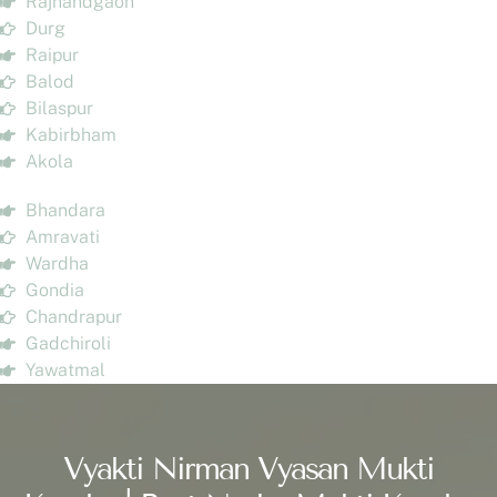
Rajnandgaon
Durg
Raipur
Balod
Bilaspur
Kabirbham
Akola
Bhandara
Amravati
Wardha
Gondia
Chandrapur
Gadchiroli
Yawatmal
Vyakti Nirman Vyasan Mukti