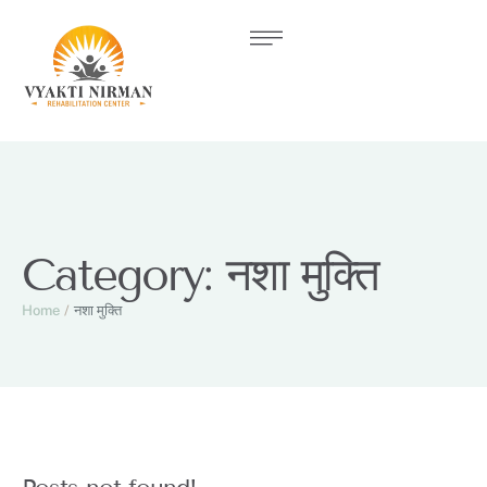
Category:
नशा मुक्ति
Home
/
नशा मुक्ति