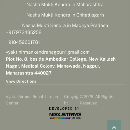
Nasha Mukti Kendra in Maharashtra
Nasha Mukti Kendra in Chhattisgarh
Nasha Mukti Kendra in Madhya Pradesh
+917972435258
+918459601781
vyaktinirmankendranagpur@gmail.com
Plot No. 8, beside Ambedkar College, New Kailash
Nagar, Medical Colony, Manewada, Nagpur,
Maharashtra 440027
View Directions
-
Vyakti Nirman Rehabilitation
Copyrig
© 2026 - All Rights
Center
ht
Reserved
DEVELOPED BY-