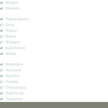
Bhopal
Washim
Rajnandgaon
Durg
Raipur
Balod
Bilaspur
Kabirbham
Akola
Bhandara
Amravati
Wardha
Gondia
Chandrapur
Gadchiroli
Yawatmal