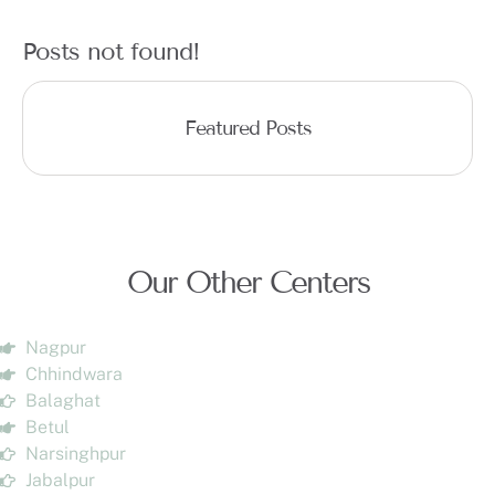
Posts not found!
Featured Posts
Our Other Centers
Nagpur
Chhindwara
Balaghat
Betul
Narsinghpur
Jabalpur