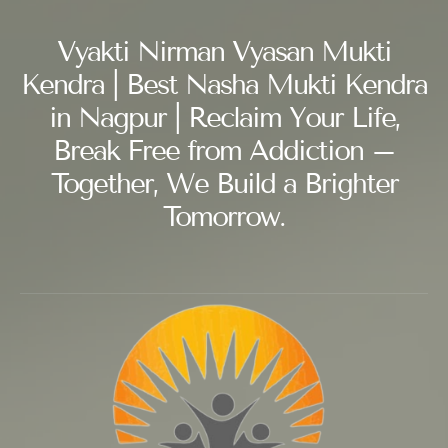
Vyakti Nirman Vyasan Mukti
Kendra | Best Nasha Mukti Kendra
in Nagpur | Reclaim Your Life,
Break Free from Addiction –
Together, We Build a Brighter
Tomorrow.