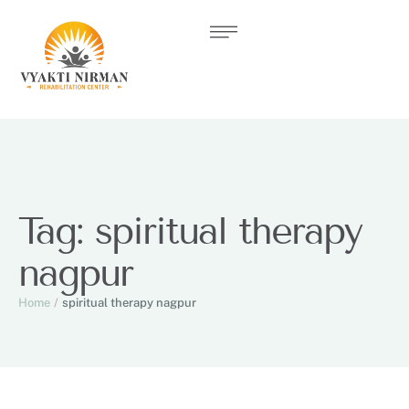
Tag:
spiritual therapy
nagpur
Home
/
spiritual therapy nagpur