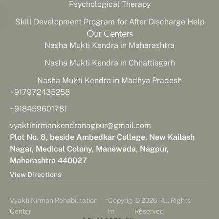
Psychological Therapy
Skill Development Program for After Discharge Help
Our Centers
Nasha Mukti Kendra in Maharashtra
Nasha Mukti Kendra in Chhattisgarh
Nasha Mukti Kendra in Madhya Pradesh
+917972435258
+918459601781
vyaktinirmankendranagpur@gmail.com
Plot No. 8, beside Ambedkar College, New Kailash
Nagar, Medical Colony, Manewada, Nagpur,
Maharashtra 440027
View Directions
-
Vyakti Nirman Rehabilitation
Copyrig
© 2026 - All Rights
Center
ht
Reserved