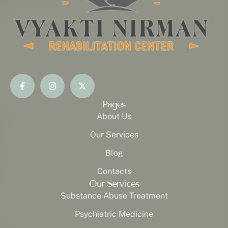
Pages
About Us
Our Services
Blog
Contacts
Our Services
Substance Abuse Treatment
Psychiatric Medicine