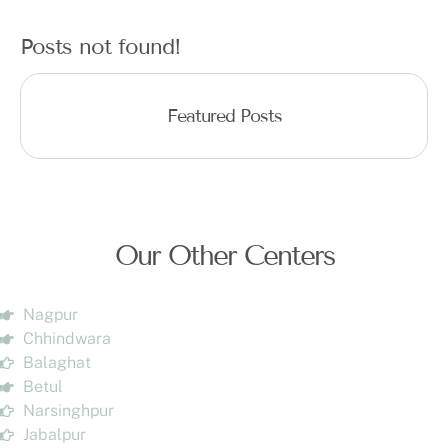
Posts not found!
Featured Posts
Our Other Centers
Nagpur
Chhindwara
Balaghat
Betul
Narsinghpur
Jabalpur