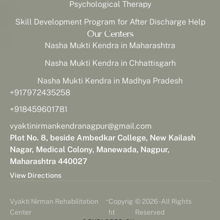
Psychological Therapy
Skill Development Program for After Discharge Help
Our Centers
Nasha Mukti Kendra in Maharashtra
Nasha Mukti Kendra in Chhattisgarh
Nasha Mukti Kendra in Madhya Pradesh
+917972435258
+918459601781
vyaktinirmankendranagpur@gmail.com
Plot No. 8, beside Ambedkar College, New Kailash
Nagar, Medical Colony, Manewada, Nagpur,
Maharashtra 440027
View Directions
-
Vyakti Nirman Rehabilitation
Copyrig
© 2026 - All Rights
Center
ht
Reserved