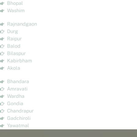
Bhopal
Washim
Rajnandgaon
Durg
Raipur
Balod
Bilaspur
Kabirbham
Akola
Bhandara
Amravati
Wardha
Gondia
Chandrapur
Gadchiroli
Yawatmal