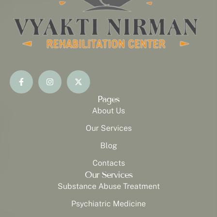
Pages
About Us
Our Services
Blog
Contacts
Our Services
Substance Abuse Treatment
Psychiatric Medicine