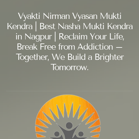
Vyakti Nirman Vyasan Mukti
Kendra | Best Nasha Mukti Kendra
in Nagpur | Reclaim Your Life,
Break Free from Addiction –
Together, We Build a Brighter
Tomorrow.