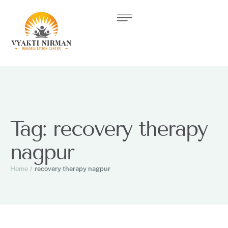
Tag:
recovery therapy
nagpur
Home
/
recovery therapy nagpur