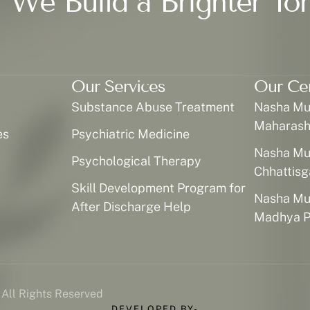
 We Build a Brighter To
Our Services
Our Ce
Substance Abuse Treatment
Nasha Muk
Maharash
es
Psychiatric Medicine
Nasha Muk
Psychological Therapy
Chhattisg
Skill Development Program for
Nasha Muk
After Discharge Help
Madhya P
 All Rights Reserved
DEVELOPED BY-