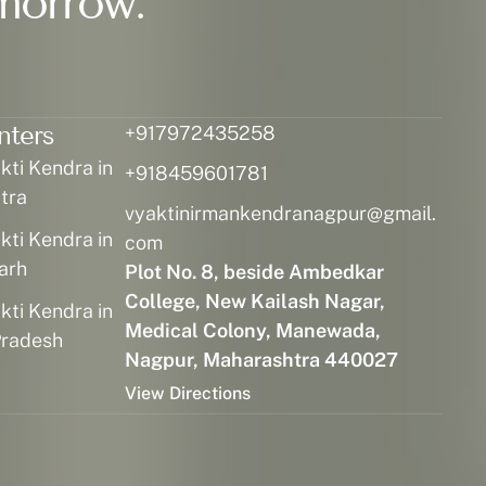
morrow.
nters
+917972435258
ti Kendra in
+918459601781
tra
vyaktinirmankendranagpur@gmail.
ti Kendra in
com
arh
Plot No. 8, beside Ambedkar
College, New Kailash Nagar,
ti Kendra in
Medical Colony, Manewada,
radesh
Nagpur, Maharashtra 440027
View Directions