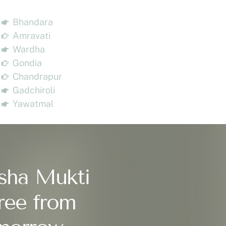
Bhandara
Amravati
Wardha
Gondia
Chandrapur
Gadchiroli
Yawatmal
sha Mukti
ree from