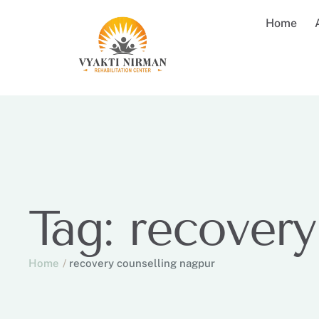
Home
Tag:
recovery
Home
/
recovery counselling nagpur