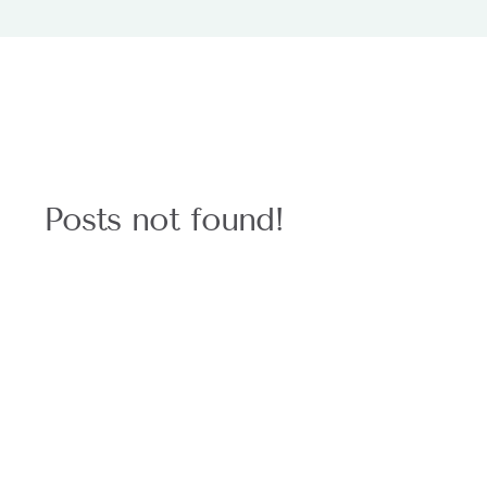
Posts not found!