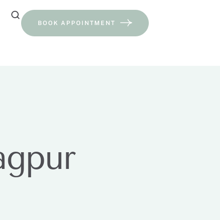
BOOK APPOINTMENT
agpur