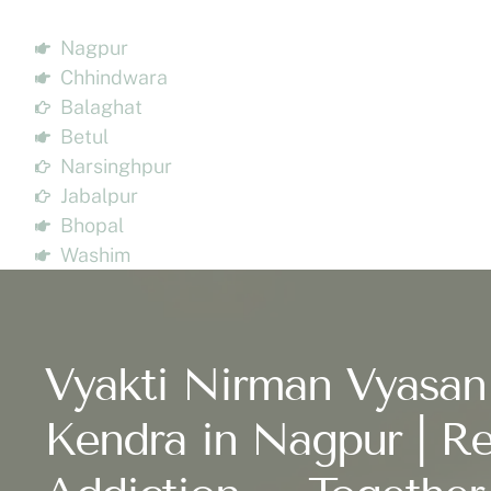
Nagpur
Chhindwara
Balaghat
Betul
Narsinghpur
Jabalpur
Bhopal
Washim
Vyakti Nirman Vyasan
Kendra in Nagpur | Re