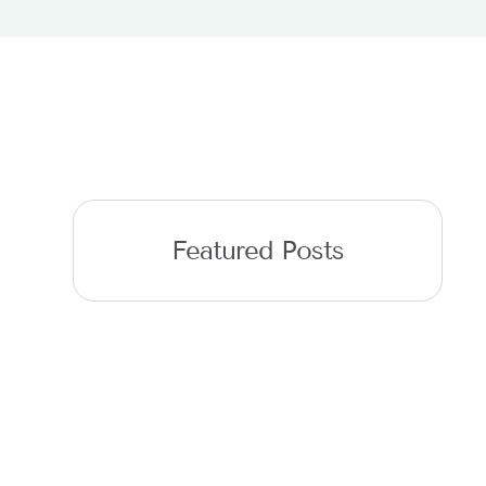
Featured Posts