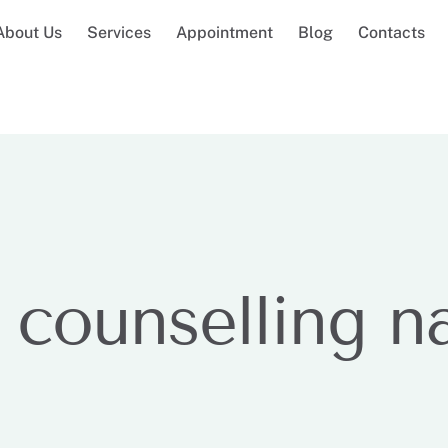
About Us
Services
Appointment
Blog
Contacts
 counselling n