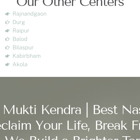
Our Other Centers
Rajnandgaon
Durg
Raipur
Balod
Bilaspur
Kabirbham
Akola
 Mukti Kendra | Best Na
claim Your Life, Break F