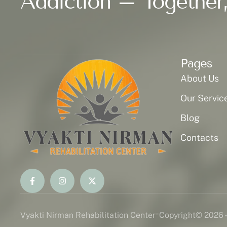
Addiction – Together,
Pages
About Us
Our Servic
Blog
Contacts
-
Vyakti Nirman Rehabilitation Center
Copyright
© 2026 -