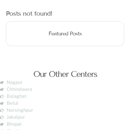
Posts not found!
Featured Posts
Our Other Centers
Nagpur
Chhindwara
Balaghat
Betul
Narsinghpur
Jabalpur
Bhopal