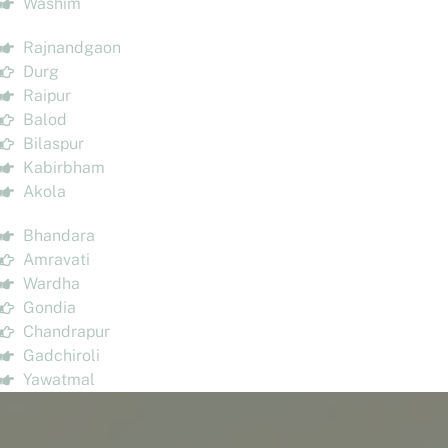
Washim
Rajnandgaon
Durg
Raipur
Balod
Bilaspur
Kabirbham
Akola
Bhandara
Amravati
Wardha
Gondia
Chandrapur
Gadchiroli
Yawatmal