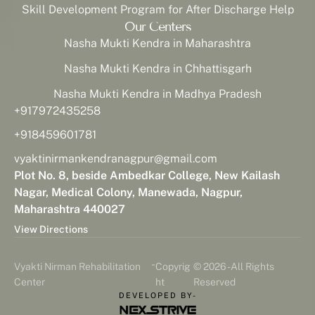
Skill Development Program for After Discharge Help
Our Centers
Nasha Mukti Kendra in Maharashtra
Nasha Mukti Kendra in Chhattisgarh
Nasha Mukti Kendra in Madhya Pradesh
+917972435258
+918459601781
vyaktinirmankendranagpur@gmail.com
Plot No. 8, beside Ambedkar College, New Kailash
Nagar, Medical Colony, Manewada, Nagpur,
Maharashtra 440027
View Directions
-
Vyakti Nirman Rehabilitation
Copyrig
© 2026 - All Rights
Center
ht
Reserved
DEVELOPED BY-