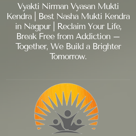
Vyakti Nirman Vyasan Mukti
Kendra | Best Nasha Mukti Kendra
in Nagpur | Reclaim Your Life,
Break Free from Addiction –
Together, We Build a Brighter
Tomorrow.