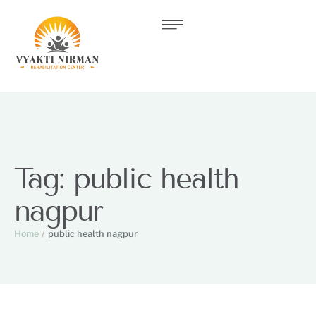
Tag:
public health
nagpur
Home
/
public health nagpur