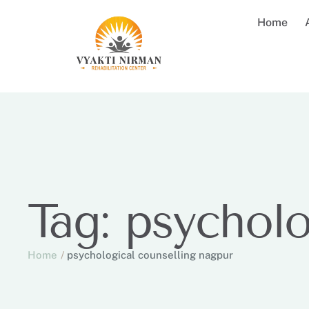
Home
Tag:
psycholo
Home
/
psychological counselling nagpur