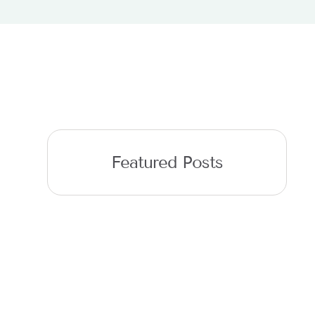
Featured Posts