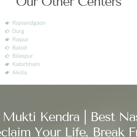
Our Other Centers
Rajnandgaon
Durg
Raipur
Balod
Bilaspur
Kabirbham
Akola
 Mukti Kendra | Best Na
claim Your Life, Break F