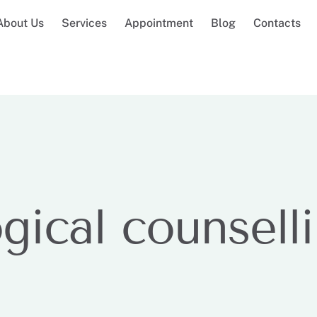
About Us
Services
Appointment
Blog
Contacts
gical counsell