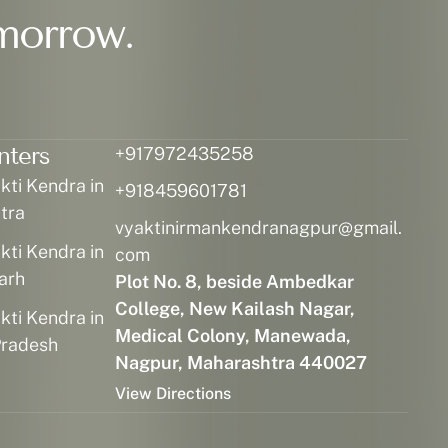
morrow.
nters
+917972435258
ti Kendra in
+918459601781
tra
vyaktinirmankendranagpur@gmail.
ti Kendra in
com
arh
Plot No. 8, beside Ambedkar
College, New Kailash Nagar,
ti Kendra in
Medical Colony, Manewada,
radesh
Nagpur, Maharashtra 440027
View Directions