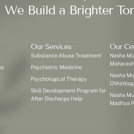
 We Build a Brighter To
Our Services
Our Ce
Substance Abuse Treatment
Nasha Muk
Maharash
es
Psychiatric Medicine
Nasha Muk
Psychological Therapy
Chhattisg
Skill Development Program for
Nasha Muk
After Discharge Help
Madhya P