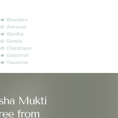
Bhandara
Amravati
Wardha
Gondia
Chandrapur
Gadchiroli
Yawatmal
sha Mukti
ree from