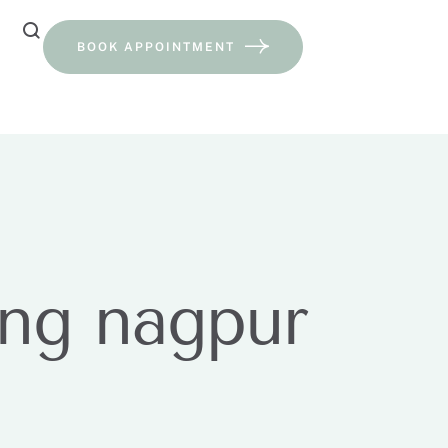
BOOK APPOINTMENT
ing nagpur