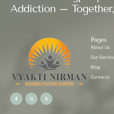
Addiction – Together,
Pages
About Us
Our Servic
Blog
Contacts