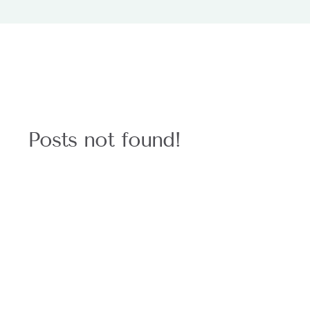
Posts not found!