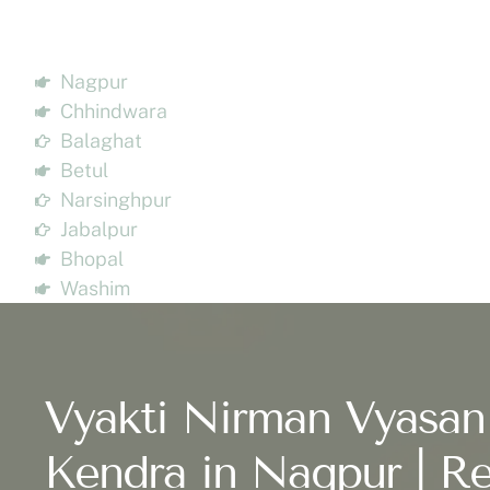
Nagpur
Chhindwara
Balaghat
Betul
Narsinghpur
Jabalpur
Bhopal
Washim
Vyakti Nirman Vyasan
Kendra in Nagpur | Re