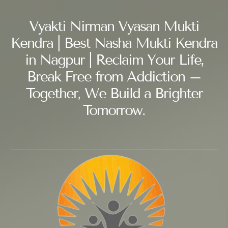
Vyakti Nirman Vyasan Mukti
Kendra | Best Nasha Mukti Kendra
in Nagpur | Reclaim Your Life,
Break Free from Addiction –
Together, We Build a Brighter
Tomorrow.