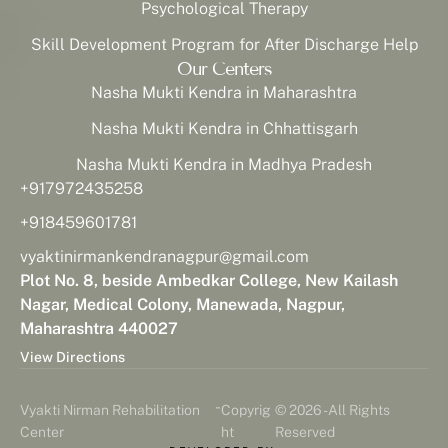
Psychological Therapy
Skill Development Program for After Discharge Help
Our Centers
Nasha Mukti Kendra in Maharashtra
Nasha Mukti Kendra in Chhattisgarh
Nasha Mukti Kendra in Madhya Pradesh
+917972435258
+918459601781
vyaktinirmankendranagpur@gmail.com
Plot No. 8, beside Ambedkar College, New Kailash
Nagar, Medical Colony, Manewada, Nagpur,
Maharashtra 440027
View Directions
-
Vyakti Nirman Rehabilitation
Copyrig
© 2026 - All Rights
Center
ht
Reserved