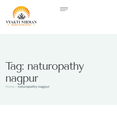
Tag:
naturopathy
nagpur
Home
/
naturopathy nagpur