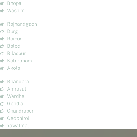
Bhopal
Washim
Rajnandgaon
Durg
Raipur
Balod
Bilaspur
Kabirbham
Akola
Bhandara
Amravati
Wardha
Gondia
Chandrapur
Gadchiroli
Yawatmal