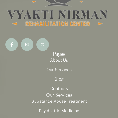
Pages
About Us
Our Services
Blog
Contacts
Our Services
Substance Abuse Treatment
Psychiatric Medicine