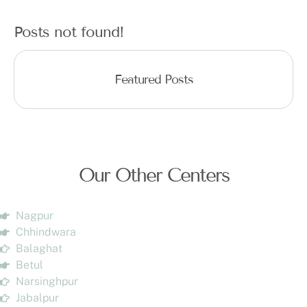
Posts not found!
Featured Posts
Our Other Centers
Nagpur
Chhindwara
Balaghat
Betul
Narsinghpur
Jabalpur