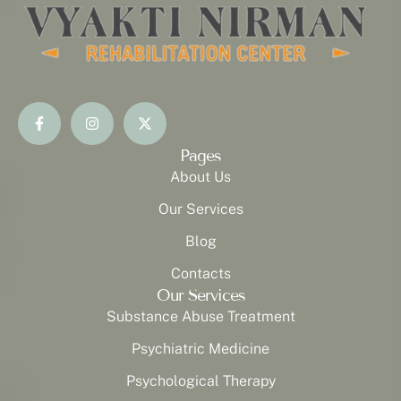
Pages
About Us
Our Services
Blog
Contacts
Our Services
Substance Abuse Treatment
Psychiatric Medicine
Psychological Therapy