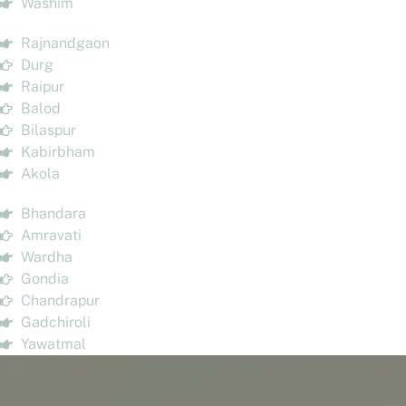
Washim
Rajnandgaon
Durg
Raipur
Balod
Bilaspur
Kabirbham
Akola
Bhandara
Amravati
Wardha
Gondia
Chandrapur
Gadchiroli
Yawatmal