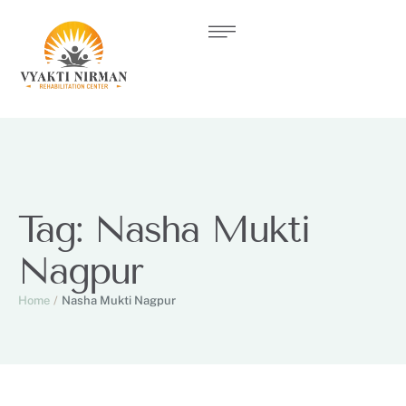
Tag:
Nasha Mukti
Nagpur
Home
/
Nasha Mukti Nagpur