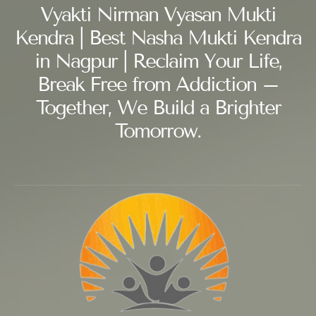
Vyakti Nirman Vyasan Mukti
Kendra | Best Nasha Mukti Kendra
in Nagpur | Reclaim Your Life,
Break Free from Addiction –
Together, We Build a Brighter
Tomorrow.