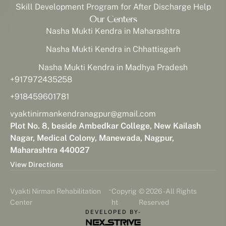
Skill Development Program for After Discharge Help
Our Centers
Nasha Mukti Kendra in Maharashtra
Nasha Mukti Kendra in Chhattisgarh
Nasha Mukti Kendra in Madhya Pradesh
+917972435258
+918459601781
vyaktinirmankendranagpur@gmail.com
Plot No. 8, beside Ambedkar College, New Kailash
Nagar, Medical Colony, Manewada, Nagpur,
Maharashtra 440027
View Directions
-
Vyakti Nirman Rehabilitation
Copyrig
© 2026 - All Rights
Center
ht
Reserved
DEVELOPED BY-