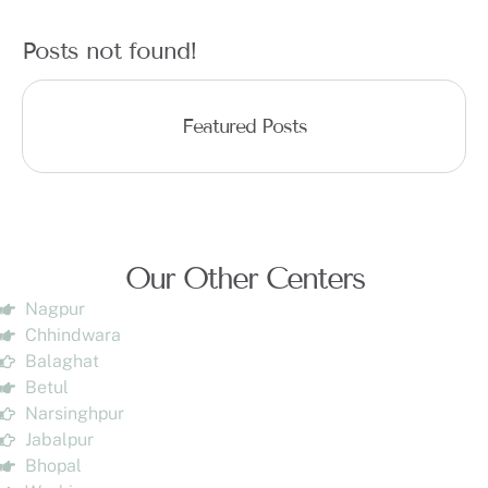
Posts not found!
Featured Posts
Our Other Centers
Nagpur
Chhindwara
Balaghat
Betul
Narsinghpur
Jabalpur
Bhopal