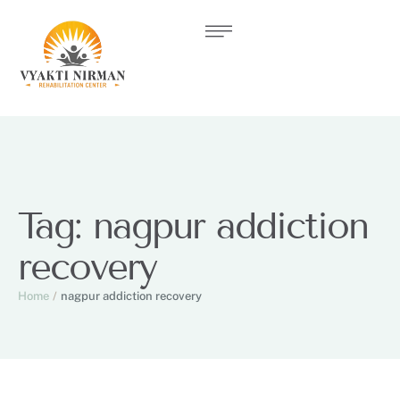
Tag:
nagpur addiction
recovery
Home
/
nagpur addiction recovery