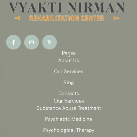
Pages
About Us
Our Services
Blog
Contacts
Our Services
Substance Abuse Treatment
Psychiatric Medicine
Psychological Therapy