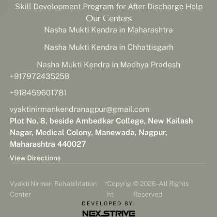
Skill Development Program for After Discharge Help
Our Centers
Nasha Mukti Kendra in Maharashtra
Nasha Mukti Kendra in Chhattisgarh
Nasha Mukti Kendra in Madhya Pradesh
+917972435258
+918459601781
vyaktinirmankendranagpur@gmail.com
Plot No. 8, beside Ambedkar College, New Kailash
Nagar, Medical Colony, Manewada, Nagpur,
Maharashtra 440027
View Directions
-
Vyakti Nirman Rehabilitation
Copyrig
© 2026 - All Rights
Center
ht
Reserved
DEVELOPED BY-