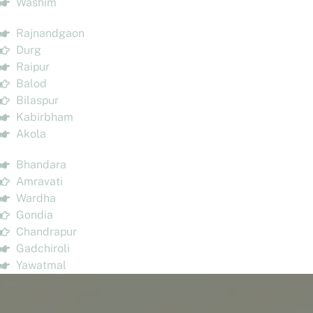
Washim
Rajnandgaon
Durg
Raipur
Balod
Bilaspur
Kabirbham
Akola
Bhandara
Amravati
Wardha
Gondia
Chandrapur
Gadchiroli
Yawatmal