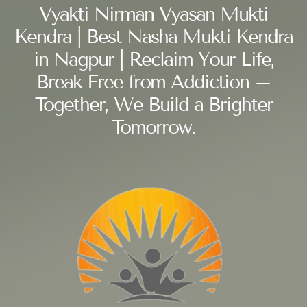
Vyakti Nirman Vyasan Mukti
Kendra | Best Nasha Mukti Kendra
in Nagpur | Reclaim Your Life,
Break Free from Addiction –
Together, We Build a Brighter
Tomorrow.