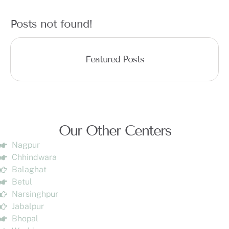
Posts not found!
Featured Posts
Our Other Centers
Nagpur
Chhindwara
Balaghat
Betul
Narsinghpur
Jabalpur
Bhopal