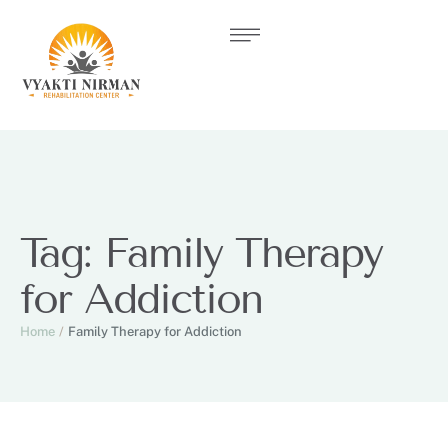
Tag:
Family Therapy
for Addiction
Home
/
Family Therapy for Addiction