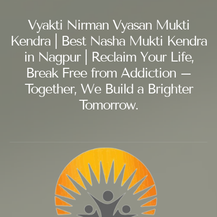
Vyakti Nirman Vyasan Mukti
Kendra | Best Nasha Mukti Kendra
in Nagpur | Reclaim Your Life,
Break Free from Addiction –
Together, We Build a Brighter
Tomorrow.