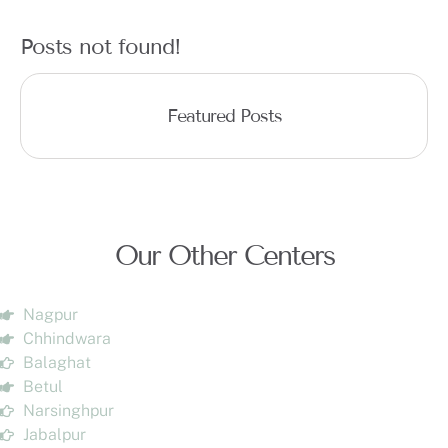
Posts not found!
Featured Posts
Our Other Centers
Nagpur
Chhindwara
Balaghat
Betul
Narsinghpur
Jabalpur