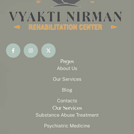
Pages
About Us
Our Services
Blog
Contacts
Our Services
Substance Abuse Treatment
Psychiatric Medicine