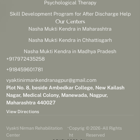
Psychological Therapy
Skill Development Program for After Discharge Help
Our Centers
Nasha Mukti Kendra in Maharashtra
Nasha Mukti Kendra in Chhattisgarh
Nasha Mukti Kendra in Madhya Pradesh
+917972435258
+918459601781
vyaktinirmankendranagpur@gmail.com
Plot No. 8, beside Ambedkar College, New Kailash
Nagar, Medical Colony, Manewada, Nagpur,
Maharashtra 440027
View Directions
-
Vyakti Nirman Rehabilitation
Copyrig
© 2026 - All Rights
Center
ht
Reserved