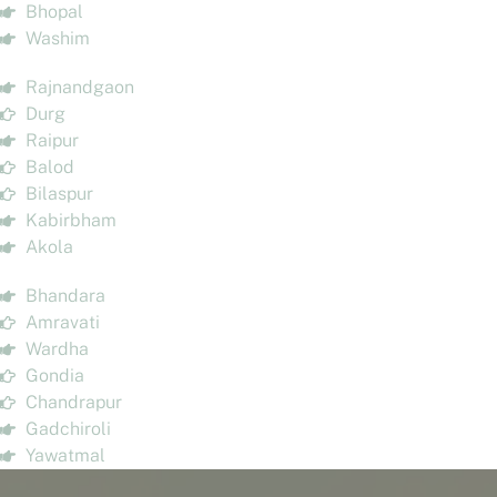
Bhopal
Washim
Rajnandgaon
Durg
Raipur
Balod
Bilaspur
Kabirbham
Akola
Bhandara
Amravati
Wardha
Gondia
Chandrapur
Gadchiroli
Yawatmal