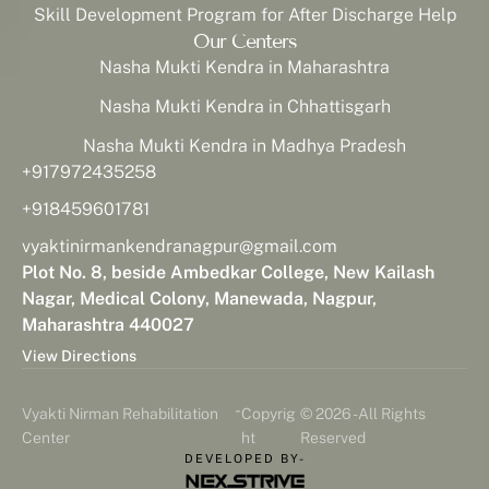
Skill Development Program for After Discharge Help
Our Centers
Nasha Mukti Kendra in Maharashtra
Nasha Mukti Kendra in Chhattisgarh
Nasha Mukti Kendra in Madhya Pradesh
+917972435258
+918459601781
vyaktinirmankendranagpur@gmail.com
Plot No. 8, beside Ambedkar College, New Kailash
Nagar, Medical Colony, Manewada, Nagpur,
Maharashtra 440027
View Directions
-
Vyakti Nirman Rehabilitation
Copyrig
© 2026 - All Rights
Center
ht
Reserved
DEVELOPED BY-