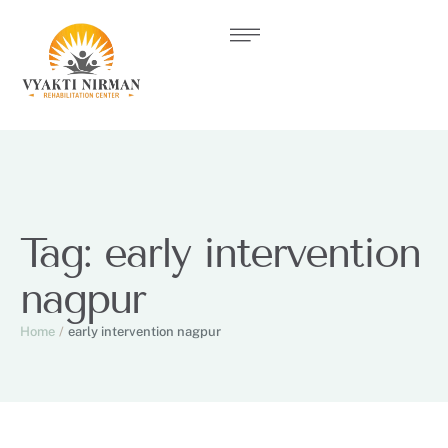
Tag:
early intervention
nagpur
Home
/
early intervention nagpur