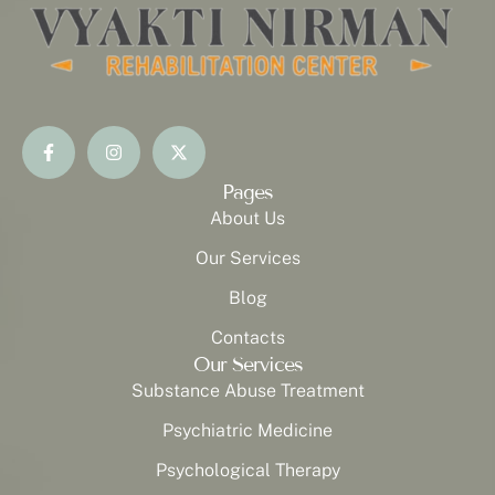
Pages
About Us
Our Services
Blog
Contacts
Our Services
Substance Abuse Treatment
Psychiatric Medicine
Psychological Therapy