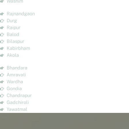
Washim
Rajnandgaon
Durg
Raipur
Balod
Bilaspur
Kabirbham
Akola
Bhandara
Amravati
Wardha
Gondia
Chandrapur
Gadchiroli
Yawatmal