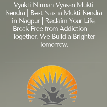
Vyakti Nirman Vyasan Mukti
Kendra | Best Nasha Mukti Kendra
in Nagpur | Reclaim Your Life,
Break Free from Addiction –
Together, We Build a Brighter
Tomorrow.