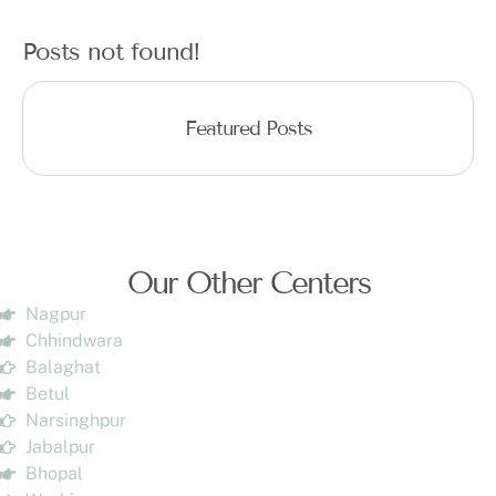
Posts not found!
Featured Posts
Our Other Centers
Nagpur
Chhindwara
Balaghat
Betul
Narsinghpur
Jabalpur
Bhopal