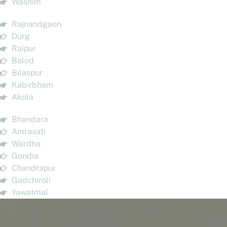
Washim
Rajnandgaon
Durg
Raipur
Balod
Bilaspur
Kabirbham
Akola
Bhandara
Amravati
Wardha
Gondia
Chandrapur
Gadchiroli
Yawatmal