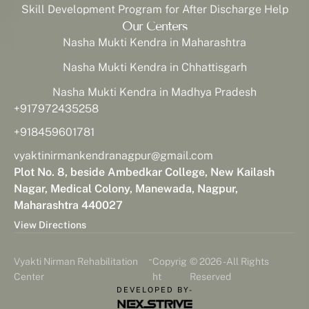
Skill Development Program for After Discharge Help
Our Centers
Nasha Mukti Kendra in Maharashtra
Nasha Mukti Kendra in Chhattisgarh
Nasha Mukti Kendra in Madhya Pradesh
+917972435258
+918459601781
vyaktinirmankendranagpur@gmail.com
Plot No. 8, beside Ambedkar College, New Kailash
Nagar, Medical Colony, Manewada, Nagpur,
Maharashtra 440027
View Directions
-
Vyakti Nirman Rehabilitation
Copyrig
© 2026 - All Rights
Center
ht
Reserved
DEVELOPED BY-