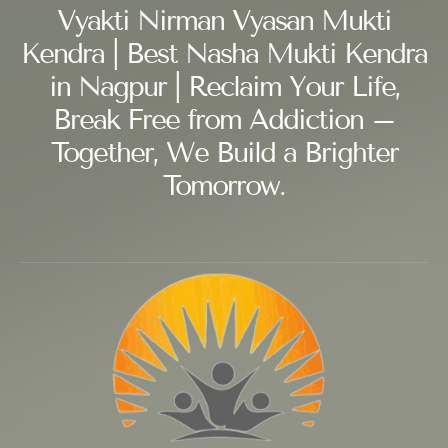
Vyakti Nirman Vyasan Mukti
Kendra | Best Nasha Mukti Kendra
in Nagpur | Reclaim Your Life,
Break Free from Addiction –
Together, We Build a Brighter
Tomorrow.