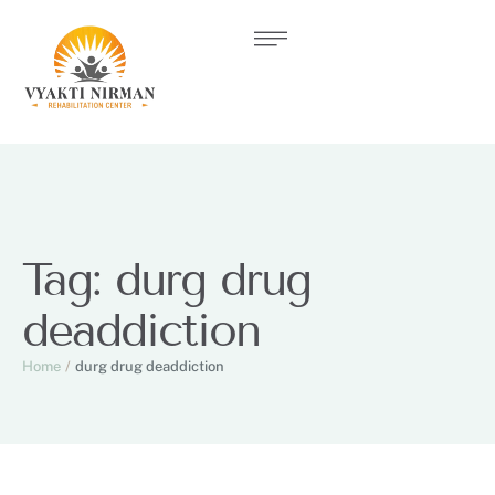
Tag:
durg drug
deaddiction
Home
/
durg drug deaddiction