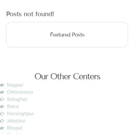
Posts not found!
Featured Posts
Our Other Centers
Nagpur
Chhindwara
Balaghat
Betul
Narsinghpur
Jabalpur
Bhopal