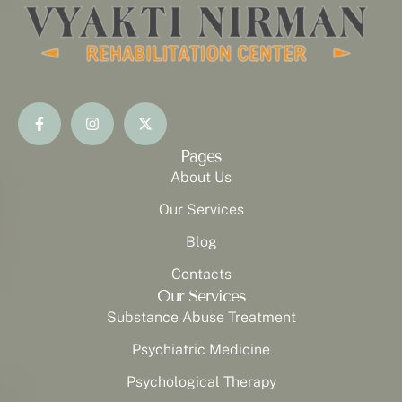
Pages
About Us
Our Services
Blog
Contacts
Our Services
Substance Abuse Treatment
Psychiatric Medicine
Psychological Therapy