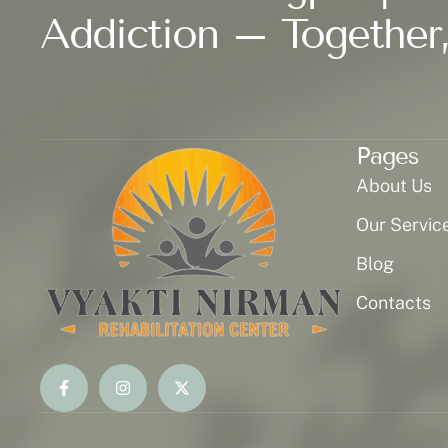
Addiction – Together,
Pages
About Us
Our Servic
Blog
Contacts