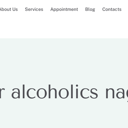
About Us
Services
Appointment
Blog
Contacts
r alcoholics n