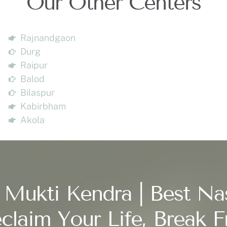
Our Other Centers
Rajnandgaon
Durg
Raipur
Balod
Bilaspur
Kabirbham
Akola
 Mukti Kendra | Best Na
claim Your Life, Break F