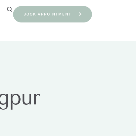
BOOK APPOINTMENT
agpur