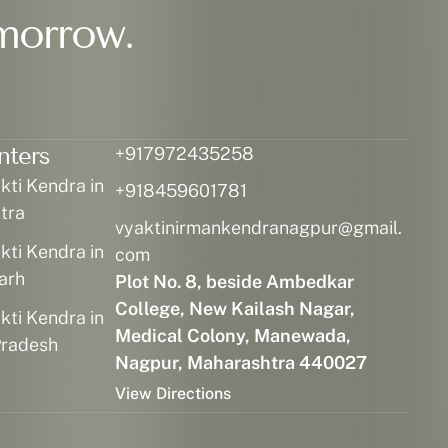
morrow.
nters
+917972435258
ti Kendra in
+918459601781
tra
vyaktinirmankendranagpur@gmail.
ti Kendra in
com
arh
Plot No. 8, beside Ambedkar
College, New Kailash Nagar,
ti Kendra in
Medical Colony, Manewada,
radesh
Nagpur, Maharashtra 440027
View Directions