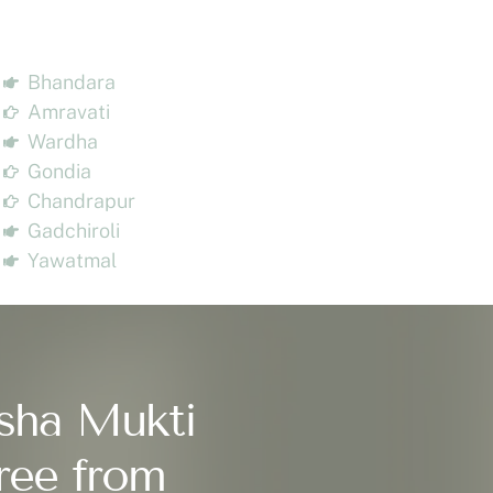
Bhandara
Amravati
Wardha
Gondia
Chandrapur
Gadchiroli
Yawatmal
sha Mukti
ree from