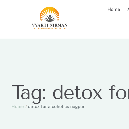
Home
Tag:
detox fo
Home
/
detox for alcoholics nagpur