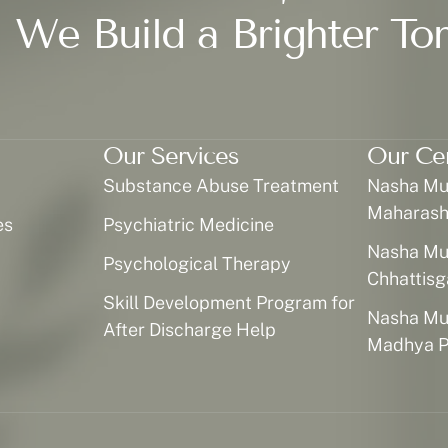
 We Build a Brighter To
Our Services
Our Ce
Substance Abuse Treatment
Nasha Muk
Maharash
es
Psychiatric Medicine
Nasha Muk
Psychological Therapy
Chhattisg
Skill Development Program for
Nasha Muk
After Discharge Help
Madhya P