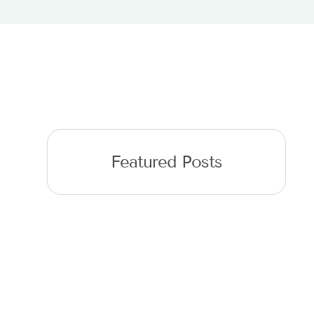
Featured Posts