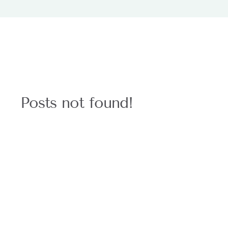
Posts not found!