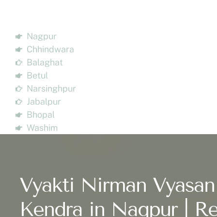
Nagpur
Chhindwara
Balaghat
Betul
Narsinghpur
Jabalpur
Bhopal
Washim
Vyakti Nirman Vyasan
Kendra in Nagpur | Re