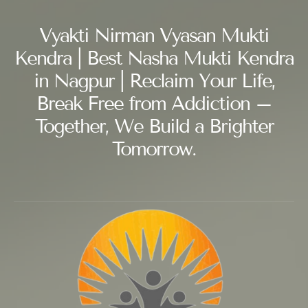
Vyakti Nirman Vyasan Mukti
Kendra | Best Nasha Mukti Kendra
in Nagpur | Reclaim Your Life,
Break Free from Addiction –
Together, We Build a Brighter
Tomorrow.