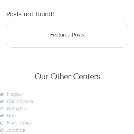
Posts not found!
Featured Posts
Our Other Centers
Nagpur
Chhindwara
Balaghat
Betul
Narsinghpur
Jabalpur