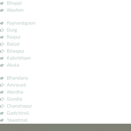
Bhopal
Washim
Rajnandgaon
Durg
Raipur
Balod
Bilaspur
Kabirbham
Akola
Bhandara
Amravati
Wardha
Gondia
Chandrapur
Gadchiroli
Yawatmal