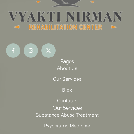
Pages
About Us
Our Services
Blog
Contacts
Our Services
Substance Abuse Treatment
Psychiatric Medicine