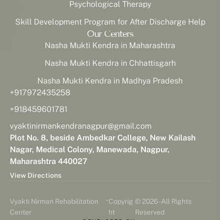
Psychological Therapy
Skill Development Program for After Discharge Help
Our Centers
Nasha Mukti Kendra in Maharashtra
Nasha Mukti Kendra in Chhattisgarh
Nasha Mukti Kendra in Madhya Pradesh
+917972435258
+918459601781
vyaktinirmankendranagpur@gmail.com
Plot No. 8, beside Ambedkar College, New Kailash
Nagar, Medical Colony, Manewada, Nagpur,
Maharashtra 440027
View Directions
-
Vyakti Nirman Rehabilitation
Copyrig
© 2026 - All Rights
Center
ht
Reserved