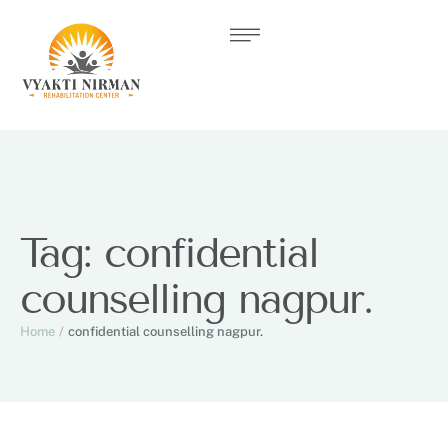
Tag:
confidential
counselling nagpur.
Home
/
confidential counselling nagpur.