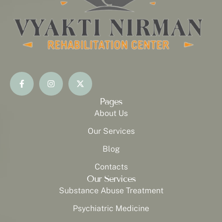
Pages
About Us
Our Services
Blog
Contacts
Our Services
Substance Abuse Treatment
Psychiatric Medicine