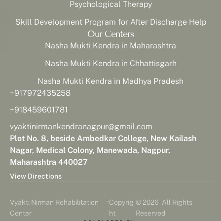
Psychological Therapy
Skill Development Program for After Discharge Help
Our Centers
Nasha Mukti Kendra in Maharashtra
Nasha Mukti Kendra in Chhattisgarh
Nasha Mukti Kendra in Madhya Pradesh
+917972435258
+918459601781
vyaktinirmankendranagpur@gmail.com
Plot No. 8, beside Ambedkar College, New Kailash
Nagar, Medical Colony, Manewada, Nagpur,
Maharashtra 440027
View Directions
-
Vyakti Nirman Rehabilitation
Copyrig
© 2026 - All Rights
Center
ht
Reserved