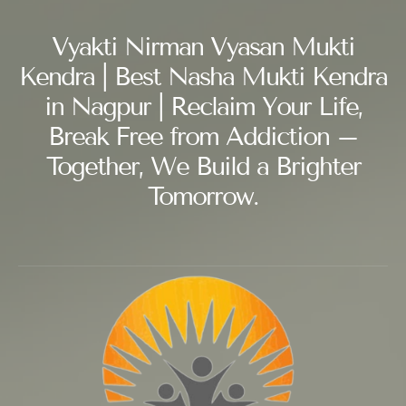
Vyakti Nirman Vyasan Mukti
Kendra | Best Nasha Mukti Kendra
in Nagpur | Reclaim Your Life,
Break Free from Addiction –
Together, We Build a Brighter
Tomorrow.