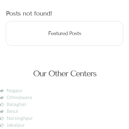
Posts not found!
Featured Posts
Our Other Centers
Nagpur
Chhindwara
Balaghat
Betul
Narsinghpur
Jabalpur