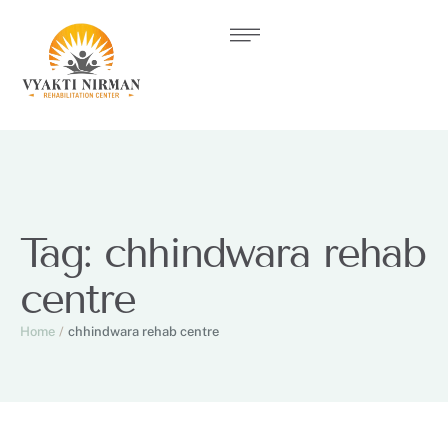
Tag:
chhindwara rehab
centre
Home
/
chhindwara rehab centre