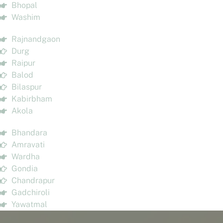
Bhopal
Washim
Rajnandgaon
Durg
Raipur
Balod
Bilaspur
Kabirbham
Akola
Bhandara
Amravati
Wardha
Gondia
Chandrapur
Gadchiroli
Yawatmal