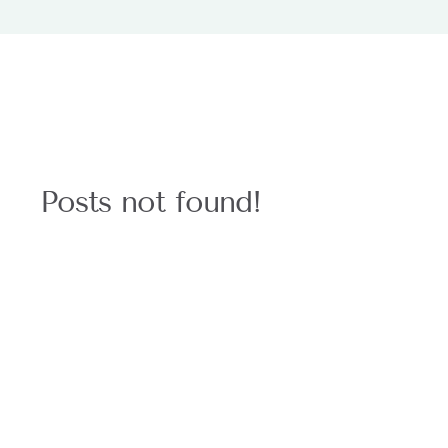
Posts not found!