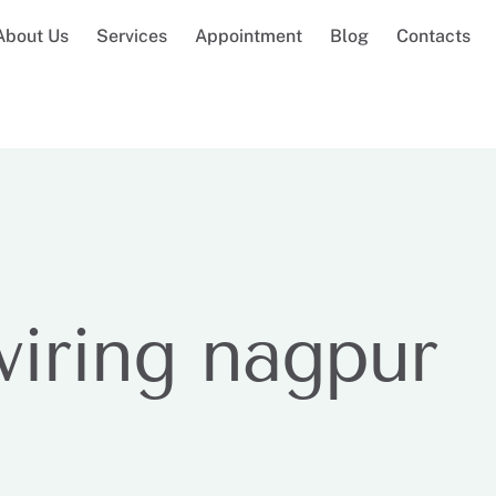
About Us
Services
Appointment
Blog
Contacts
wiring nagpur