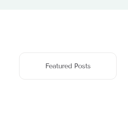
Featured Posts