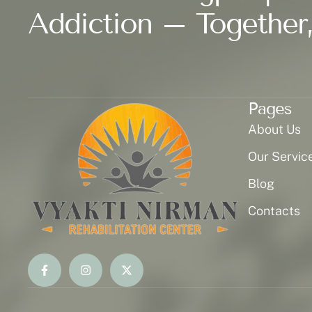
Addiction – Together,
Pages
About Us
Our Servic
Blog
Contacts