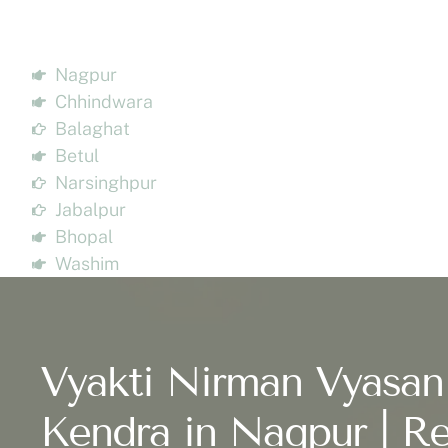
Nagpur
Chhindwara
Balaghat
Betul
Narsinghpur
Jabalpur
Bhopal
Washim
Vyakti Nirman Vyasan
Kendra in Nagpur | Re