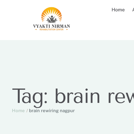
Home
Tag:
brain re
Home
/
brain rewiring nagpur