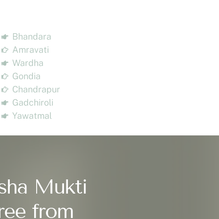
Bhandara
Amravati
Wardha
Gondia
Chandrapur
Gadchiroli
Yawatmal
sha Mukti
ree from