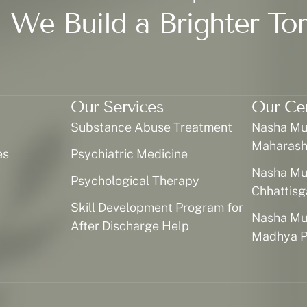
 We Build a Brighter To
Our Services
Our Ce
Substance Abuse Treatment
Nasha Muk
Maharash
es
Psychiatric Medicine
Nasha Muk
Psychological Therapy
Chhattisg
Skill Development Program for
Nasha Muk
After Discharge Help
Madhya P