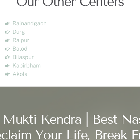
Our Other Centers
Rajnandgaon
Durg
Raipur
Balod
Bilaspur
Kabirbham
Akola
 Mukti Kendra | Best Na
claim Your Life, Break F