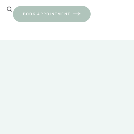
BOOK APPOINTMENT