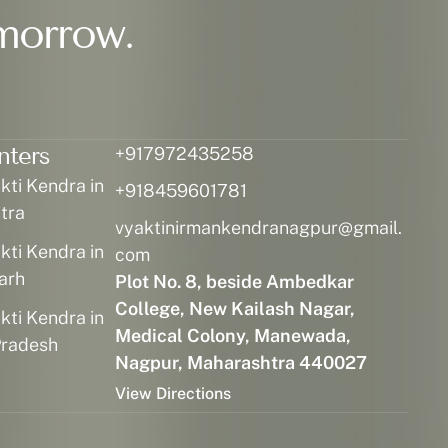
morrow.
nters
+917972435258
ti Kendra in
+918459601781
tra
vyaktinirmankendranagpur@gmail.
ti Kendra in
com
arh
Plot No. 8, beside Ambedkar
College, New Kailash Nagar,
ti Kendra in
Medical Colony, Manewada,
radesh
Nagpur, Maharashtra 440027
View Directions