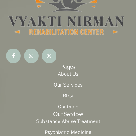
Pages
About Us
Our Services
Blog
Contacts
Our Services
Substance Abuse Treatment
Psychiatric Medicine