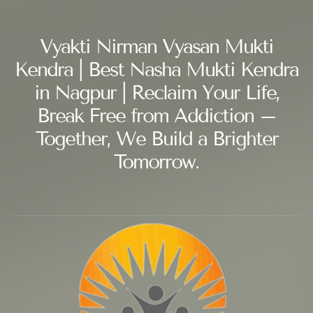
Vyakti Nirman Vyasan Mukti
Kendra | Best Nasha Mukti Kendra
in Nagpur | Reclaim Your Life,
Break Free from Addiction –
Together, We Build a Brighter
Tomorrow.