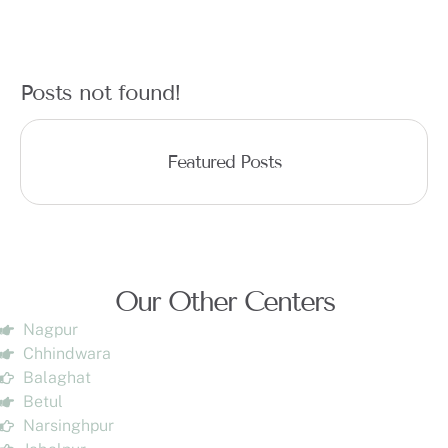
Posts not found!
Featured Posts
Our Other Centers
Nagpur
Chhindwara
Balaghat
Betul
Narsinghpur