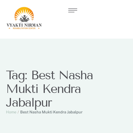
Tag:
Best Nasha
Mukti Kendra
Jabalpur
Home
/
Best Nasha Mukti Kendra Jabalpur