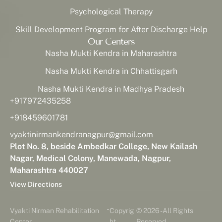
Psychological Therapy
Skill Development Program for After Discharge Help
Our Centers
Nasha Mukti Kendra in Maharashtra
Nasha Mukti Kendra in Chhattisgarh
Nasha Mukti Kendra in Madhya Pradesh
+917972435258
+918459601781
vyaktinirmankendranagpur@gmail.com
Plot No. 8, beside Ambedkar College, New Kailash
Nagar, Medical Colony, Manewada, Nagpur,
Maharashtra 440027
View Directions
-
Vyakti Nirman Rehabilitation
Copyrig
© 2026 - All Rights
Center
ht
Reserved