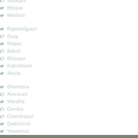
Jabalpur
Bhopal
Washim
Rajnandgaon
Durg
Raipur
Balod
Bilaspur
Kabirbham
Akola
Bhandara
Amravati
Wardha
Gondia
Chandrapur
Gadchiroli
Yawatmal