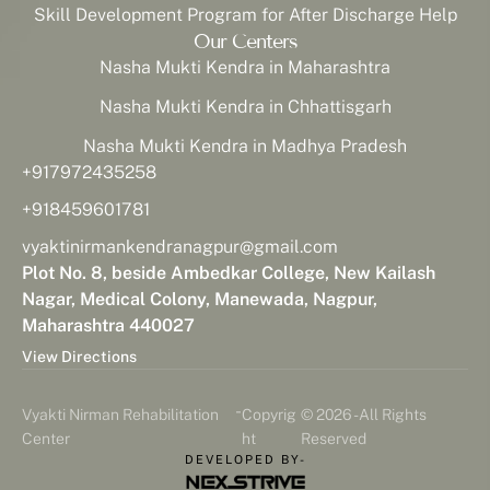
Skill Development Program for After Discharge Help
Our Centers
Nasha Mukti Kendra in Maharashtra
Nasha Mukti Kendra in Chhattisgarh
Nasha Mukti Kendra in Madhya Pradesh
+917972435258
+918459601781
vyaktinirmankendranagpur@gmail.com
Plot No. 8, beside Ambedkar College, New Kailash
Nagar, Medical Colony, Manewada, Nagpur,
Maharashtra 440027
View Directions
-
Vyakti Nirman Rehabilitation
Copyrig
© 2026 - All Rights
Center
ht
Reserved
DEVELOPED BY-