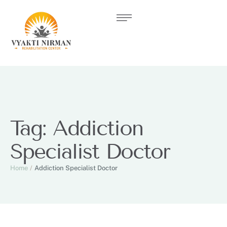
Tag:
Addiction
Specialist Doctor
Home
/
Addiction Specialist Doctor