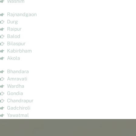
Washim
Rajnandgaon
Durg
Raipur
Balod
Bilaspur
Kabirbham
Akola
Bhandara
Amravati
Wardha
Gondia
Chandrapur
Gadchiroli
Yawatmal