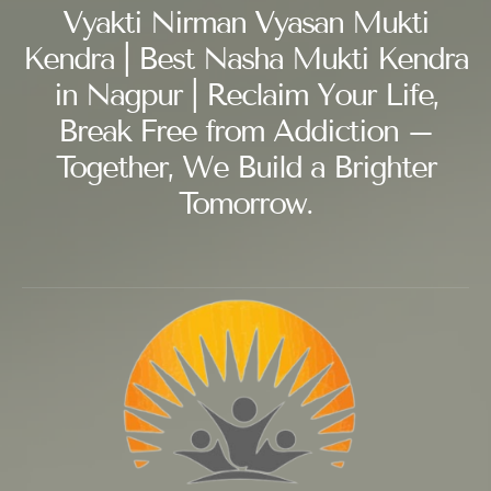
Vyakti Nirman Vyasan Mukti
Kendra | Best Nasha Mukti Kendra
in Nagpur | Reclaim Your Life,
Break Free from Addiction –
Together, We Build a Brighter
Tomorrow.