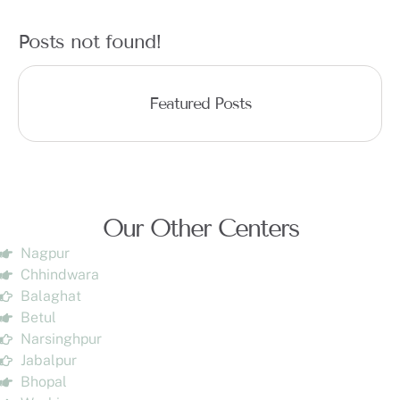
Posts not found!
Featured Posts
Our Other Centers
Nagpur
Chhindwara
Balaghat
Betul
Narsinghpur
Jabalpur
Bhopal