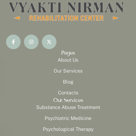
Pages
About Us
Our Services
Blog
Contacts
Our Services
Substance Abuse Treatment
Psychiatric Medicine
Psychological Therapy